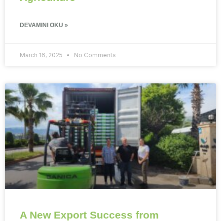
DEVAMINI OKU »
March 16, 2025
No Comments
A New Export Success from