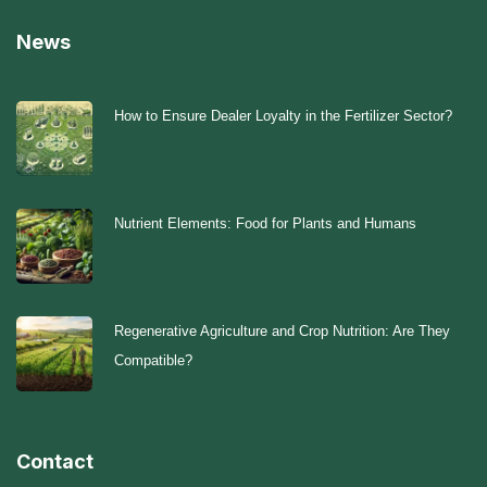
News
How to Ensure Dealer Loyalty in the Fertilizer Sector?
Nutrient Elements: Food for Plants and Humans
Regenerative Agriculture and Crop Nutrition: Are They
Compatible?
Contact