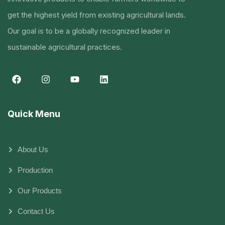
get the highest yield from existing agricultural lands.
Our goal is to be a globally recognized leader in
sustainable agricultural practices.
Quick Menu
About Us
Production
Our Products
Contact Us