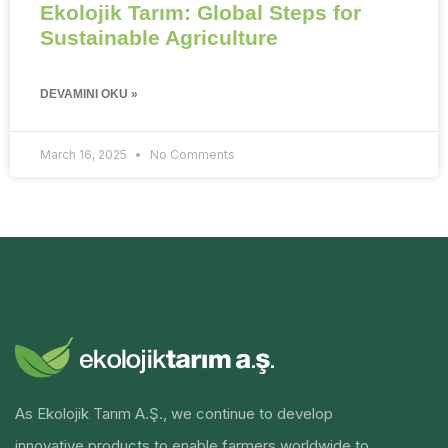
Ekolojik Tarım: Global Steps for
Sustainable Agriculture
DEVAMINI OKU »
March 16, 2025
No Comments
As Ekolojik Tarım A.Ş., we continue to develop
innovative products to enable farmers worldwide to