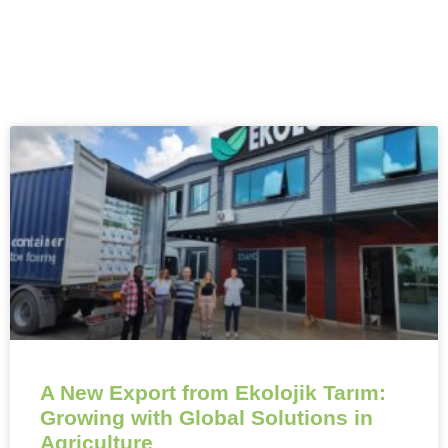
A New Export from Ekolojik Tarım:
Growing with Global Solutions in
Agriculture