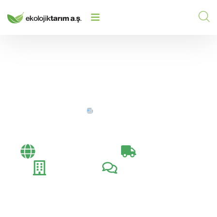
HOME
/
/
SERTIFIKALAR
Sertifikalar
Bayi Toplantıları​
İhracat Günlüğü
Fuarlar
Müşteri Ziyaretleri​