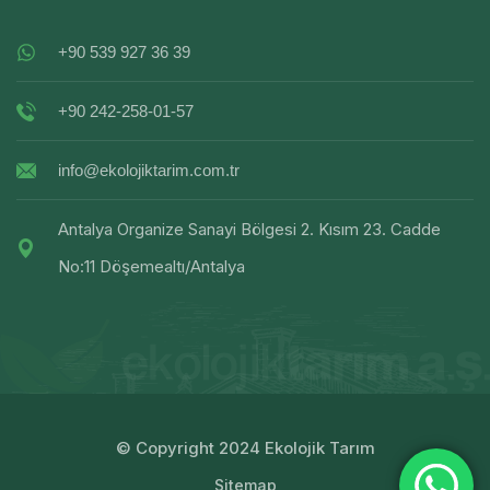
+90 539 927 36 39
+90 242-258-01-57
info@ekolojiktarim.com.tr
Antalya Organize Sanayi Bölgesi 2. Kısım 23. Cadde
No:11 Döşemealtı/Antalya
© Copyright 2024 Ekolojik Tarım
Sitemap