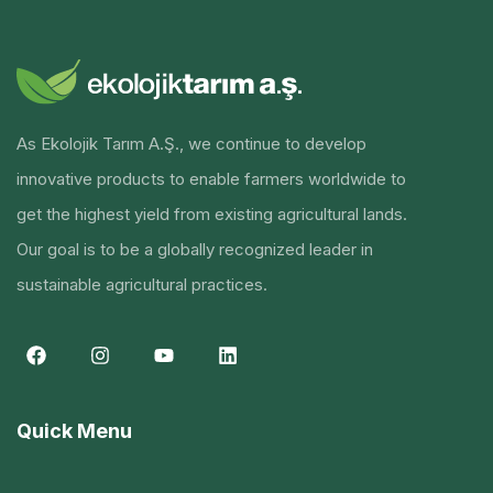
As Ekolojik Tarım A.Ş., we continue to develop
innovative products to enable farmers worldwide to
get the highest yield from existing agricultural lands.
Our goal is to be a globally recognized leader in
sustainable agricultural practices.
Quick Menu