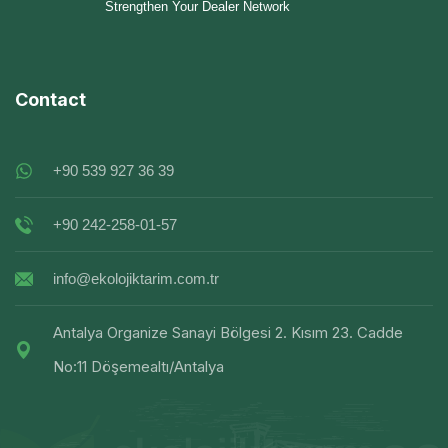
Strengthen Your Dealer Network
Contact
+90 539 927 36 39
+90 242-258-01-57
info@ekolojiktarim.com.tr
Antalya Organize Sanayi Bölgesi 2. Kısım 23. Cadde
No:11 Döşemealtı/Antalya