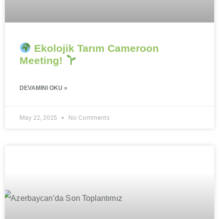
Ekolojik Tarım Cameroon
Meeting!
DEVAMINI OKU »
May 22, 2025
No Comments