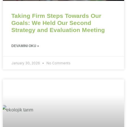
Taking Firm Steps Towards Our
Goals: We Held Our Second
Strategy and Evaluation Meeting
DEVAMINI OKU »
January 30, 2026
No Comments