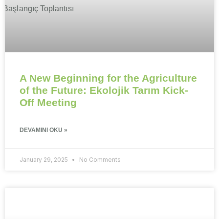
A New Beginning for the Agriculture
of the Future: Ekolojik Tarım Kick-
Off Meeting
DEVAMINI OKU »
January 29, 2025
No Comments