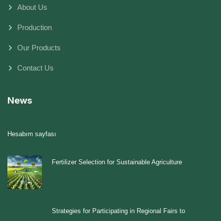
About Us
Production
Our Products
Contact Us
News
Hesabım sayfası
Fertilizer Selection for Sustainable Agriculture
Strategies for Participating in Regional Fairs to