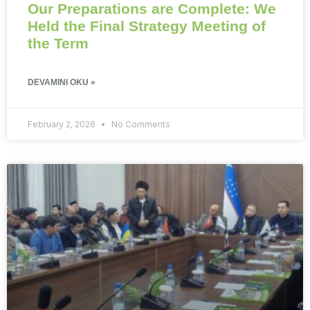
Our Preparations are Complete: We
Held the Final Strategy Meeting of
the Term
DEVAMINI OKU »
February 2, 2026
No Comments