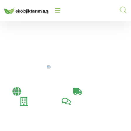
HOME
/
/
DEALER MEETINGS
Dealer Meetings
Bayi Toplantıları​
İhracat Günlüğü
Fuarlar
Müşteri Ziyaretleri​