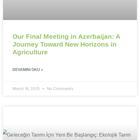
Our Final Meeting in Azerbaijan: A
Journey Toward New Horizons in
Agriculture
DEVAMINI OKU »
March 16, 2025
No Comments