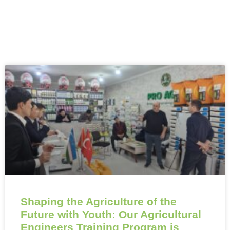
Shaping the Agriculture of the
Future with Youth: Our Agricultural
Engineers Training Program is