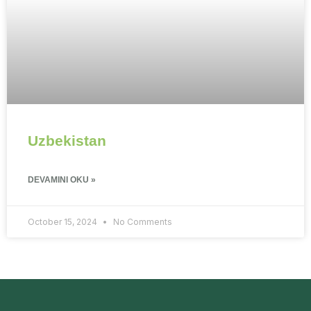
Uzbekistan
DEVAMINI OKU »
October 15, 2024
No Comments