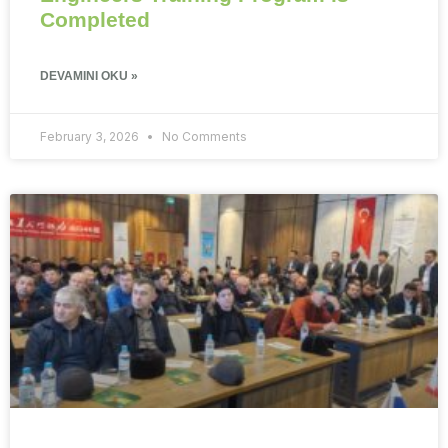
Completed
DEVAMINI OKU »
February 3, 2026
No Comments