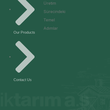
Our Products
Contact Us