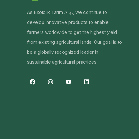
As Ekolojik Tarım A.Ş., we continue to
develop innovative products to enable
farmers worldwide to get the highest yield
from existing agricultural lands. Our goal is to
be a globally recognized leader in
sustainable agricultural practices.