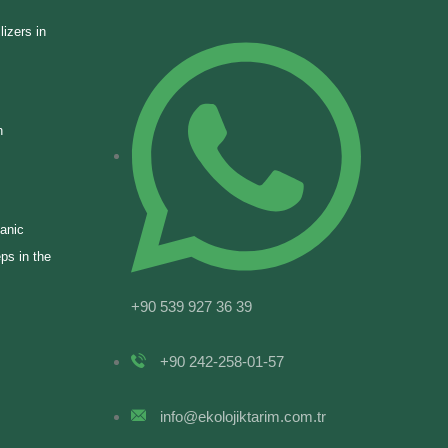
lizers in
n
ganic
eps in the
+90 539 927 36 39
+90 242-258-01-57
info@ekolojiktarim.com.tr