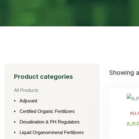
Showing al
Product categories
All Products
Adjuvant
Certified Organic Fertilizers
ALL
Desalination & PH Regulators
A.P.
Liquid Organomineral Fertilizers