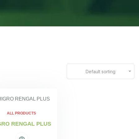
Default sorting
ALL PRODUCTS
GRO RENGAL PLUS