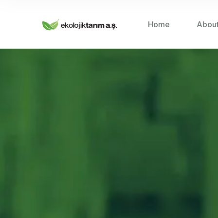
Home
Abou