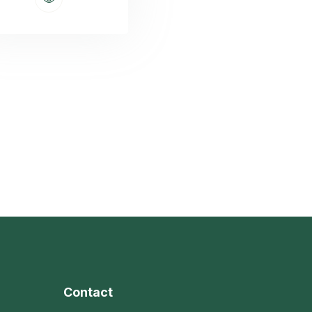
Contact