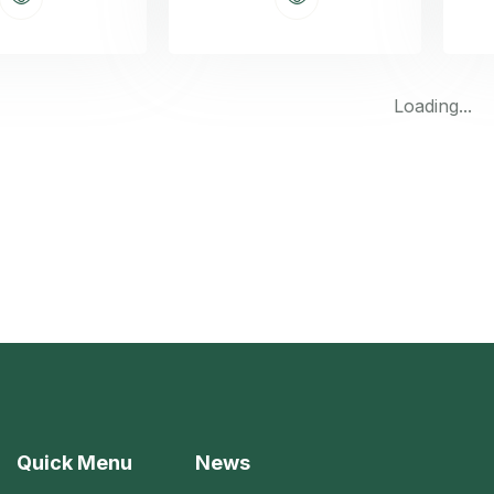
Loading...
Quick Menu
News