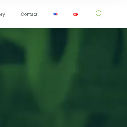
ery
Contact