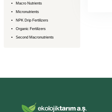
Macro Nutrients
Micronutrients
NPK Drip Fertilizers
Organic Fertilizers
Second Macronutrients