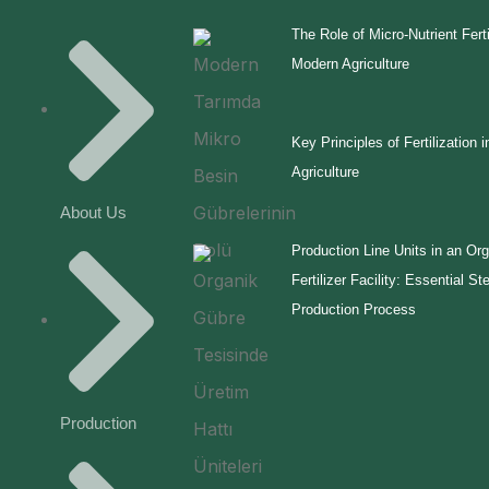
The Role of Micro-Nutrient Ferti
Modern Agriculture
Key Principles of Fertilization i
Agriculture
About Us
Production Line Units in an Or
Fertilizer Facility: Essential St
Production Process
Production