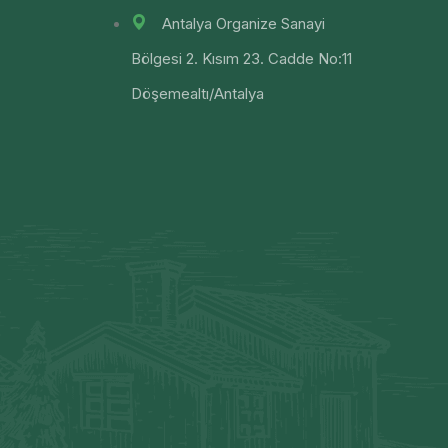
Antalya Organize Sanayi
Bölgesi 2. Kısım 23. Cadde No:11
Döşemealtı/Antalya