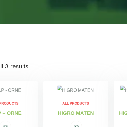
l 3 results
 PRODUCTS
ALL PRODUCTS
P – ORNE
HIGRO MATEN
HI