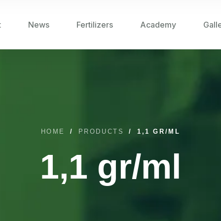
t
News
Fertilizers
Academy
Gall
HOME
/
PRODUCTS
/
1,1 GR/ML
1,1 gr/ml