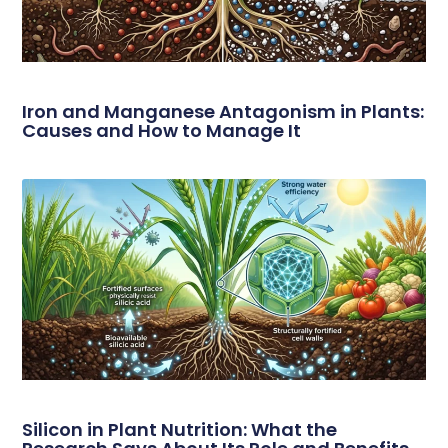
Iron and Manganese Antagonism in Plants:
Causes and How to Manage It
Silicon in Plant Nutrition: What the