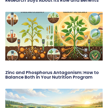
Research Says About Its Role and Benefits
Zinc and Phosphorus Antagonism: How to
Balance Both in Your Nutrition Program