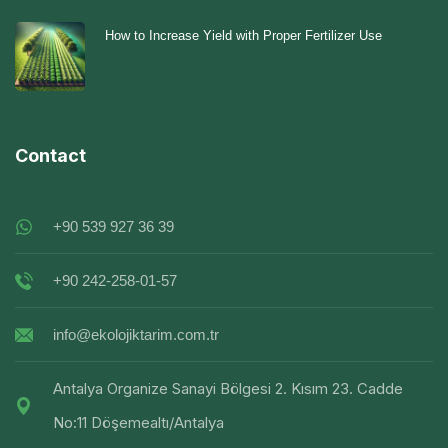
How to Increase Yield with Proper Fertilizer Use
Contact
+90 539 927 36 39
+90 242-258-01-57
info@ekolojiktarim.com.tr
Antalya Organize Sanayi Bölgesi 2. Kısım 23. Cadde
No:11 Döşemealtı/Antalya