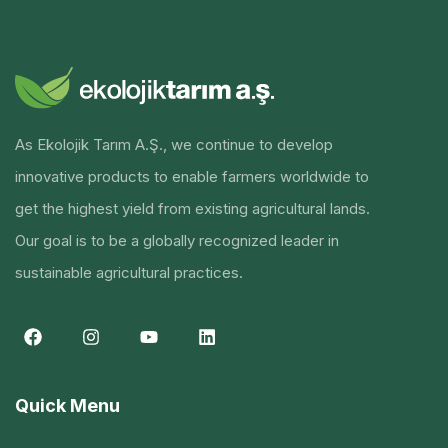
As Ekolojik Tarım A.Ş., we continue to develop
innovative products to enable farmers worldwide to
get the highest yield from existing agricultural lands.
Our goal is to be a globally recognized leader in
sustainable agricultural practices.
Quick Menu