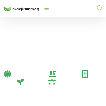
HOME
/
2024
/
HESABIM SAYFASI
Hesabım sayfası
Bayi Önerileri
Genel
Gübre
Tarım
Tarım Teknolojileri