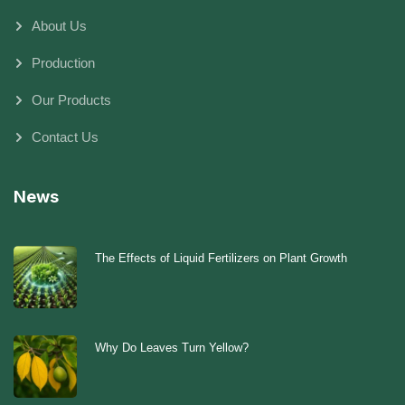
About Us
Production
Our Products
Contact Us
News
The Effects of Liquid Fertilizers on Plant Growth
Why Do Leaves Turn Yellow?