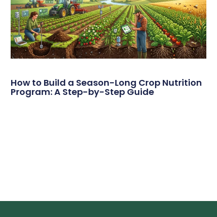
How to Build a Season-Long Crop Nutrition
Program: A Step-by-Step Guide