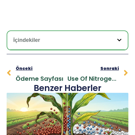
İçindekiler
Önceki
Sonraki
Ödeme Sayfası
Use Of Nitrogen Fertilizers For Greener Crops
Benzer Haberler