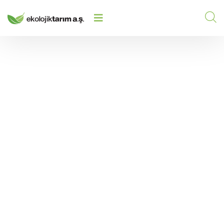
PRODUCTION LINE UNITS IN AN
ORGANIC FERTILIZER FACILITY:
HOME
/
2023
/
ESSENTIAL STEPS IN THE
PRODUCTION PROCESS
Production Line Units
in an Organic Fertilizer
Facility: Essential
Steps in the Production