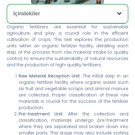
İçindekiler
Organic fertilizers are essential for sustainable
agriculture and play a crucial role in the efficient
cultivation of crops. This text explores the production
units within an organic fertilizer facility, detailing each
step of the process from raw material intake to quality
control, to ensure the sustainability of natural resources
and the production of high-quality fertilizers.
Raw Material Reception Unit
: The initial step in an
organic fertilizer facility where organic waste such
as fruit and vegetable scraps and animal manure
are collected. Proper classification of these raw
materials is crucial for the success of the fertilizer
production.
Pre-treatment Unit
: After the collection and
classification, materials undergo pre-treatment
where they are separated and broken down into
smaller parts. This stage may also include sorting