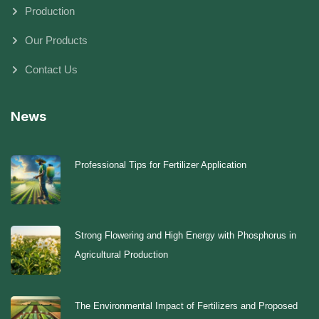
Production
Our Products
Contact Us
News
Professional Tips for Fertilizer Application
Strong Flowering and High Energy with Phosphorus in
Agricultural Production
The Environmental Impact of Fertilizers and Proposed