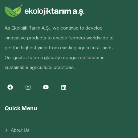
As Ekolojik Tarım A.Ş., we continue to develop
innovative products to enable farmers worldwide to
get the highest yield from existing agricultural lands.
Our goal is to be a globally recognized leader in
sustainable agricultural practices.
Quick Menu
About Us