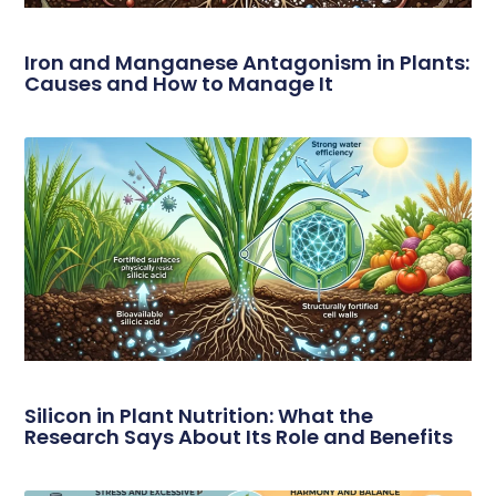
Iron and Manganese Antagonism in Plants:
Causes and How to Manage It
Silicon in Plant Nutrition: What the
Research Says About Its Role and Benefits