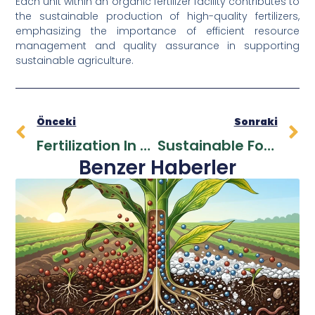
Each unit within an organic fertilizer facility contributes to
the sustainable production of high-quality fertilizers,
emphasizing the importance of efficient resource
management and quality assurance in supporting
sustainable agriculture.
Önceki
Sonraki
Fertilization In Fruit Trees: Essential Steps For Productive Harvests
Sustainable Food Production And Food Safety: New Approaches For The Global Food System
Benzer Haberler