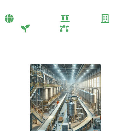
Process
Bayi Önerileri
Genel
Gübre
Tarım
Tarım Teknolojileri