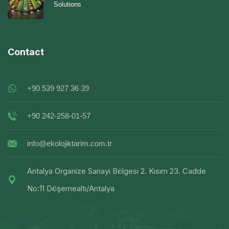
Solutions
Contact
+90 539 927 36 39
+90 242-258-01-57
info@ekolojiktarim.com.tr
Antalya Organize Sanayi Bölgesi 2. Kısım 23. Cadde
No:11 Döşemealtı/Antalya