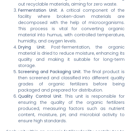
out recyclable materials, aiming for zero waste.
Fermentation Unit
: A critical component of the
facility where broken-down materials are
decomposed with the help of microorganisms.
This process is vital for converting organic
material into humus, with controlled temperature,
humidity, and oxygen levels.
Drying Unit
: Post-fermentation, the organic
material is dried to reduce moisture, enhancing its
quality and making it suitable for long-term
storage.
Screening and Packaging Unit
: The final product is
then screened and classified into different quality
grades of organic fertilizers before being
packaged and prepared for distribution.
Quality Control Unit
: This unit is responsible for
ensuring the quality of the organic fertilizers
produced, measuring factors such as nutrient
content, moisture, pH, and microbial activity to
ensure high standards.