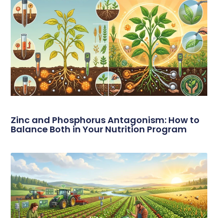
Zinc and Phosphorus Antagonism: How to
Balance Both in Your Nutrition Program