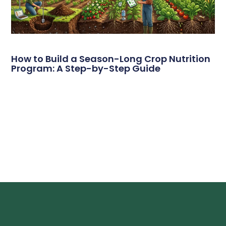
How to Build a Season-Long Crop Nutrition
Program: A Step-by-Step Guide