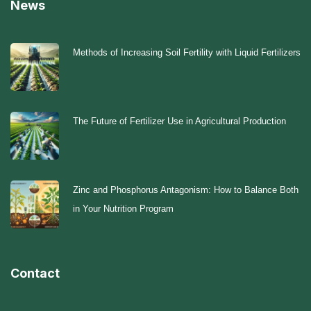
News
Methods of Increasing Soil Fertility with Liquid Fertilizers
The Future of Fertilizer Use in Agricultural Production
Zinc and Phosphorus Antagonism: How to Balance Both
in Your Nutrition Program
Contact