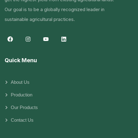
Our goal is to be a globally recognized leader in
sustainable agricultural practices.
Quick Menu
About Us
Production
Our Products
Contact Us