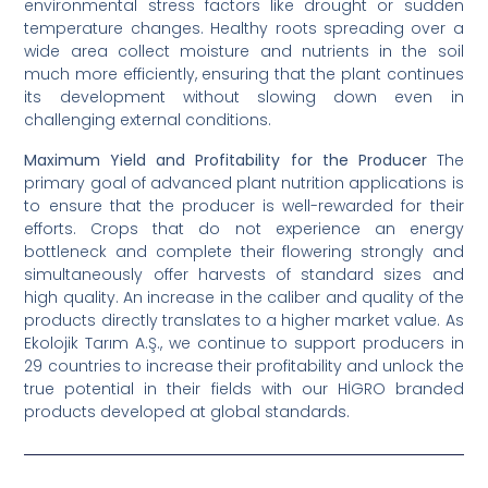
environmental stress factors like drought or sudden
temperature changes. Healthy roots spreading over a
wide area collect moisture and nutrients in the soil
much more efficiently, ensuring that the plant continues
its development without slowing down even in
challenging external conditions.
Maximum Yield and Profitability for the Producer
The
primary goal of advanced plant nutrition applications is
to ensure that the producer is well-rewarded for their
efforts. Crops that do not experience an energy
bottleneck and complete their flowering strongly and
simultaneously offer harvests of standard sizes and
high quality. An increase in the caliber and quality of the
products directly translates to a higher market value. As
Ekolojik Tarım A.Ş., we continue to support producers in
29 countries to increase their profitability and unlock the
true potential in their fields with our HİGRO branded
products developed at global standards.