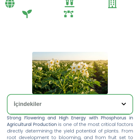
Bayi Önerileri
Genel
Gübre
Tarım
Tarım Teknolojileri
İçindekiler
Strong Flowering and High Energy with Phosphorus in
Agricultural Production
is one of the most critical factors
directly determining the yield potential of plants. From
root development to blooming, and from fruit set to