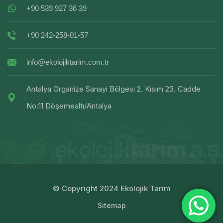
+90 539 927 36 39
+90 242-258-01-57
info@ekolojiktarim.com.tr
Antalya Organize Sanayi Bölgesi 2. Kısım 23. Cadde
No:11 Döşemealtı/Antalya
© Copyright 2024 Ekolojik Tarım
Sitemap