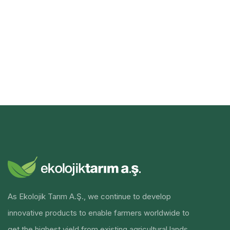
As Ekolojik Tarım A.Ş., we continue to develop
innovative products to enable farmers worldwide to
get the highest yield from existing agricultural lands.