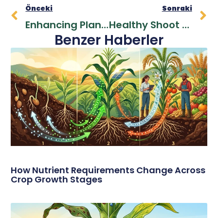
Önceki
Sonraki
Enhancing Plant Resilience With Potassium For Optimal Yields
Healthy Shoot Development And High Yield With Zinc In Agricultural Production
Benzer Haberler
How Nutrient Requirements Change Across
Crop Growth Stages