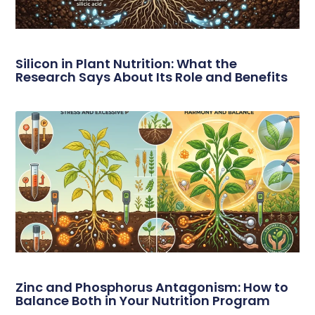
Silicon in Plant Nutrition: What the
Research Says About Its Role and Benefits
Zinc and Phosphorus Antagonism: How to
Balance Both in Your Nutrition Program