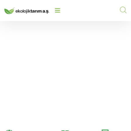
STRONG FLOWERING AND HIGH
HOME
/
2026
/
ENERGY WITH PHOSPHORUS IN
AGRICULTURAL PRODUCTION
Strong Flowering and
High Energy with
Phosphorus in
Agricultural Production