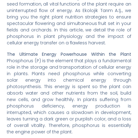
seed formation, all vital functions of the plant require an
uninterrupted flow of energy. As Ekolojik Tarım A.Ş., we
bring you the right plant nutrition strategies to ensure
spectacular flowering and simultaneous fruit set in your
fields and orchards. In this article, we detail the role of
phosphorus in plant physiology and the impact of
cellular energy transfer on a flawless harvest.
The Ultimate Energy Powerhouse Within the Plant
Phosphorus (P) is the element that plays a fundamental
role in the storage and transportation of cellular energy
in plants. Plants need phosphorus while converting
solar energy into chemical energy through
photosynthesis. This energy is spent so the plant can
absorb water and other nutrients from the soil, build
new cells, and grow healthily. In plants suffering from
phosphorus deficiency, energy production is
interrupted, which causes a slowdown in development,
leaves turning a dark green or purplish color, and a loss
of overall vitality. Therefore, phosphorus is essentially
the engine power of the plant.