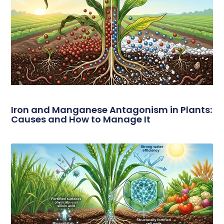
Iron and Manganese Antagonism in Plants:
Causes and How to Manage It