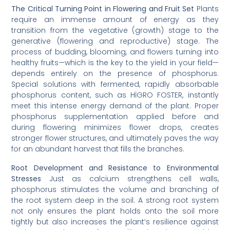
The Critical Turning Point in Flowering and Fruit Set
Plants
require an immense amount of energy as they
transition from the vegetative (growth) stage to the
generative (flowering and reproductive) stage. The
process of budding, blooming, and flowers turning into
healthy fruits—which is the key to the yield in your field—
depends entirely on the presence of phosphorus.
Special solutions with fermented, rapidly absorbable
phosphorus content, such as HİGRO FOSTER, instantly
meet this intense energy demand of the plant. Proper
phosphorus supplementation applied before and
during flowering minimizes flower drops, creates
stronger flower structures, and ultimately paves the way
for an abundant harvest that fills the branches.
Root Development and Resistance to Environmental
Stresses
Just as calcium strengthens cell walls,
phosphorus stimulates the volume and branching of
the root system deep in the soil. A strong root system
not only ensures the plant holds onto the soil more
tightly but also increases the plant’s resilience against