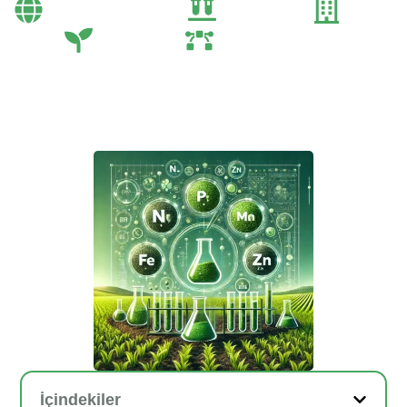
Bayi Önerileri
Genel
Gübre
Tarım
Tarım Teknolojileri
İçindekiler