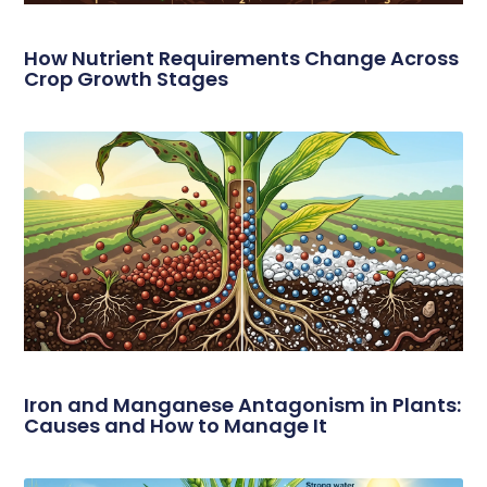
How Nutrient Requirements Change Across
Crop Growth Stages
Iron and Manganese Antagonism in Plants:
Causes and How to Manage It