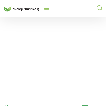
ANALYSIS OF FERTILIZERS IN
HOME
/
2024
/
TERMS OF MACRO AND MICRO
NUTRIENT ELEMENTS
Analysis of Fertilizers
in Terms of Macro and
Micro Nutrient
Elements