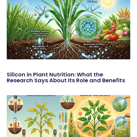
Silicon in Plant Nutrition: What the
Research Says About Its Role and Benefits