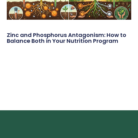
Zinc and Phosphorus Antagonism: How to
Balance Both in Your Nutrition Program