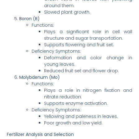
around them.
Slowed plant growth.
Boron (B)
Functions:
Plays a significant role in cell wall
structure and sugar transportation.
Supports flowering and fruit set.
Deficiency Symptoms:
Deformation and color change in
young leaves.
Reduced fruit set and flower drop.
Molybdenum (Mo)
Functions:
Plays a role in nitrogen fixation and
nitrate reduction.
Supports enzyme activation.
Deficiency Symptoms:
Yellowing and paleness in leaves.
Poor growth and low yield.
Fertilizer Analysis and Selection