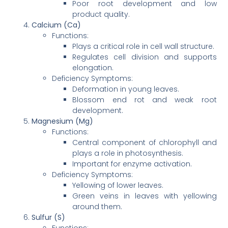
Poor root development and low
product quality.
Calcium (Ca)
Functions:
Plays a critical role in cell wall structure.
Regulates cell division and supports
elongation.
Deficiency Symptoms:
Deformation in young leaves.
Blossom end rot and weak root
development.
Magnesium (Mg)
Functions:
Central component of chlorophyll and
plays a role in photosynthesis.
Important for enzyme activation.
Deficiency Symptoms:
Yellowing of lower leaves.
Green veins in leaves with yellowing
around them.
Sulfur (S)
Functions: