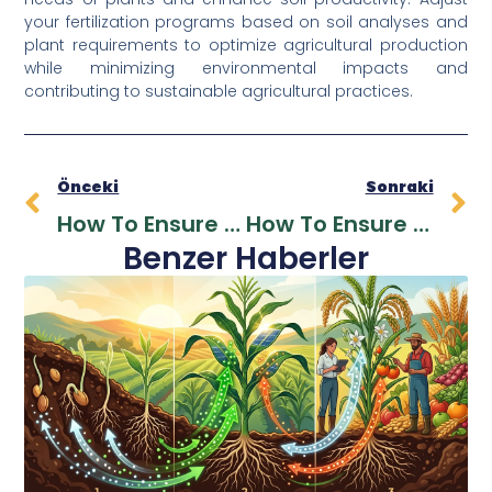
your fertilization programs based on soil analyses and
plant requirements to optimize agricultural production
while minimizing environmental impacts and
contributing to sustainable agricultural practices.
Önceki
Sonraki
How To Ensure Dealer Loyalty In The Fertilizer Sector?
How To Ensure Dealer Loyalty In The Fertilizer Sector?
Benzer Haberler