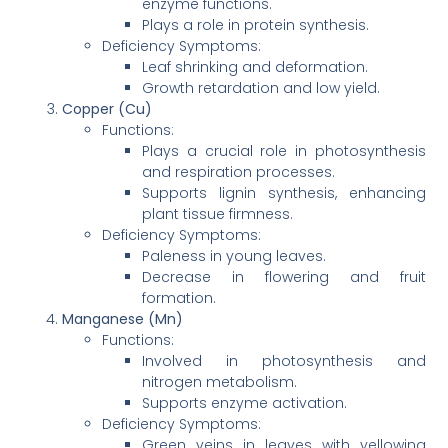
enzyme functions.
Plays a role in protein synthesis.
Deficiency Symptoms:
Leaf shrinking and deformation.
Growth retardation and low yield.
Copper (Cu)
Functions:
Plays a crucial role in photosynthesis
and respiration processes.
Supports lignin synthesis, enhancing
plant tissue firmness.
Deficiency Symptoms:
Paleness in young leaves.
Decrease in flowering and fruit
formation.
Manganese (Mn)
Functions:
Involved in photosynthesis and
nitrogen metabolism.
Supports enzyme activation.
Deficiency Symptoms:
Green veins in leaves with yellowing