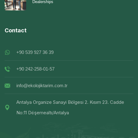
Dealerships
Contact
+90 539 927 36 39
+90 242-258-01-57
info@ekolojiktarim.com.tr
Antalya Organize Sanayi Bölgesi 2. Kısım 23. Cadde
No:11 Döşemealtı/Antalya