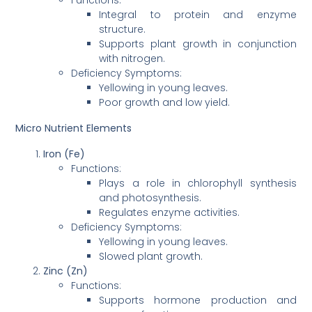
Integral to protein and enzyme
structure.
Supports plant growth in conjunction
with nitrogen.
Deficiency Symptoms:
Yellowing in young leaves.
Poor growth and low yield.
Micro Nutrient Elements
Iron (Fe)
Functions:
Plays a role in chlorophyll synthesis
and photosynthesis.
Regulates enzyme activities.
Deficiency Symptoms:
Yellowing in young leaves.
Slowed plant growth.
Zinc (Zn)
Functions:
Supports hormone production and