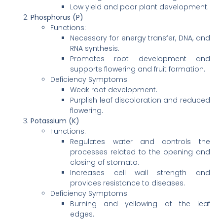
Low yield and poor plant development.
Phosphorus (P)
Functions:
Necessary for energy transfer, DNA, and
RNA synthesis.
Promotes root development and
supports flowering and fruit formation.
Deficiency Symptoms:
Weak root development.
Purplish leaf discoloration and reduced
flowering.
Potassium (K)
Functions:
Regulates water and controls the
processes related to the opening and
closing of stomata.
Increases cell wall strength and
provides resistance to diseases.
Deficiency Symptoms:
Burning and yellowing at the leaf
edges.