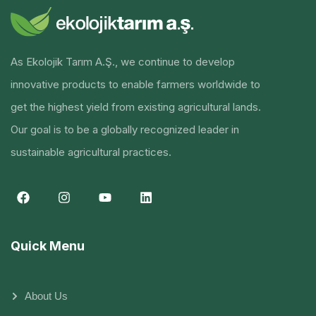
As Ekolojik Tarım A.Ş., we continue to develop
innovative products to enable farmers worldwide to
get the highest yield from existing agricultural lands.
Our goal is to be a globally recognized leader in
sustainable agricultural practices.
Quick Menu
About Us