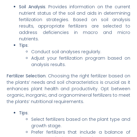
Soil Analysis
: Provides information on the current
nutrient status of the soil and aids in determining
fertilization strategies. Based on soil analysis
results, appropriate fertilizers are selected to
address deficiencies in macro and micro
nutrients.
Tips
:
Conduct soil analyses regularly.
Adjust your fertilization program based on
analysis results.
Fertilizer Selection
: Choosing the right fertilizer based on
the plants’ needs and soil characteristics is crucial as it
enhances plant health and productivity. Opt between
organic, inorganic, and organomineral fertilizers to meet
the plants’ nutritional requirements.
Tips
:
Select fertilizers based on the plant type and
growth stage.
Prefer fertilizers that include a balance of