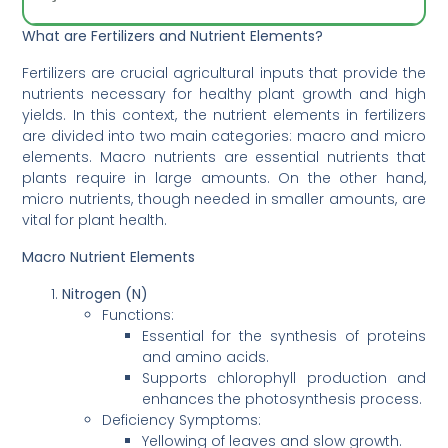
What are Fertilizers and Nutrient Elements?
Fertilizers are crucial agricultural inputs that provide the
nutrients necessary for healthy plant growth and high
yields. In this context, the nutrient elements in fertilizers
are divided into two main categories: macro and micro
elements. Macro nutrients are essential nutrients that
plants require in large amounts. On the other hand,
micro nutrients, though needed in smaller amounts, are
vital for plant health.
Macro Nutrient Elements
Nitrogen (N)
Functions:
Essential for the synthesis of proteins
and amino acids.
Supports chlorophyll production and
enhances the photosynthesis process.
Deficiency Symptoms:
Yellowing of leaves and slow growth.