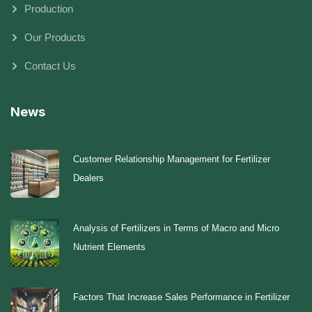
Production
Our Products
Contact Us
News
Customer Relationship Management for Fertilizer
Dealers
Analysis of Fertilizers in Terms of Macro and Micro
Nutrient Elements
Factors That Increase Sales Performance in Fertilizer