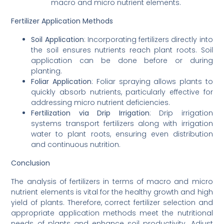
macro and micro nutrient elements.
Fertilizer Application Methods
Soil Application
: Incorporating fertilizers directly into
the soil ensures nutrients reach plant roots. Soil
application can be done before or during
planting.
Foliar Application
: Foliar spraying allows plants to
quickly absorb nutrients, particularly effective for
addressing micro nutrient deficiencies.
Fertilization via Drip Irrigation
: Drip irrigation
systems transport fertilizers along with irrigation
water to plant roots, ensuring even distribution
and continuous nutrition.
Conclusion
The analysis of fertilizers in terms of macro and micro
nutrient elements is vital for the healthy growth and high
yield of plants. Therefore, correct fertilizer selection and
appropriate application methods meet the nutritional
needs of plants and enhance soil productivity. Adjust