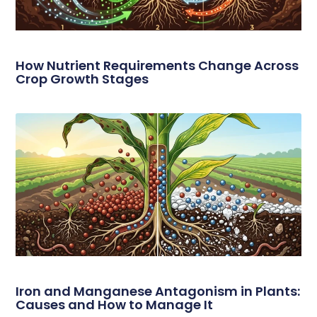
How Nutrient Requirements Change Across
Crop Growth Stages
Iron and Manganese Antagonism in Plants:
Causes and How to Manage It