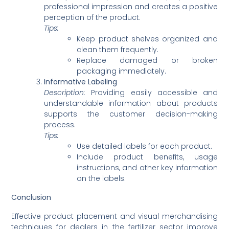
professional impression and creates a positive
perception of the product.
Tips:
Keep product shelves organized and
clean them frequently.
Replace damaged or broken
packaging immediately.
Informative Labeling
Description:
Providing easily accessible and
understandable information about products
supports the customer decision-making
process.
Tips:
Use detailed labels for each product.
Include product benefits, usage
instructions, and other key information
on the labels.
Conclusion
Effective product placement and visual merchandising
techniques for dealers in the fertilizer sector improve