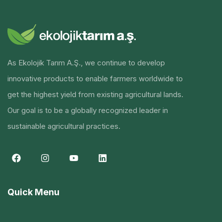
As Ekolojik Tarım A.Ş., we continue to develop
innovative products to enable farmers worldwide to
get the highest yield from existing agricultural lands.
Our goal is to be a globally recognized leader in
sustainable agricultural practices.
Quick Menu