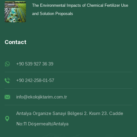
The Environmental Impacts of Chemical Fertilizer Use
and Solution Proposals
Contact
+90 539 927 36 39
+90 242-258-01-57
info@ekolojiktarim.com.tr
Antalya Organize Sanayi Bölgesi 2. Kısım 23. Cadde
No:11 Döşemealtı/Antalya