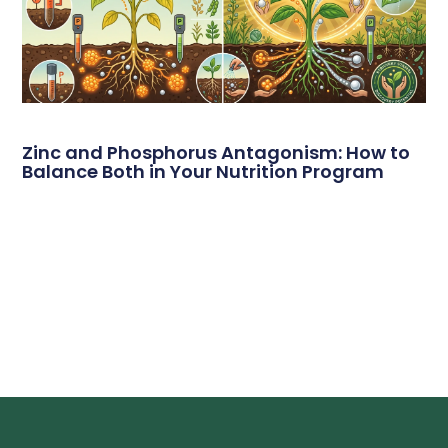
Zinc and Phosphorus Antagonism: How to
Balance Both in Your Nutrition Program