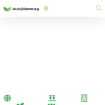
PRODUCT PLACEMENT AND VISUAL
HOME
/
2025
/
MERCHANDISING TECHNIQUES FOR
DEALERS
Product Placement and
Visual Merchandising
Techniques for Dealers
Bayi Önerileri
Genel
Gübre