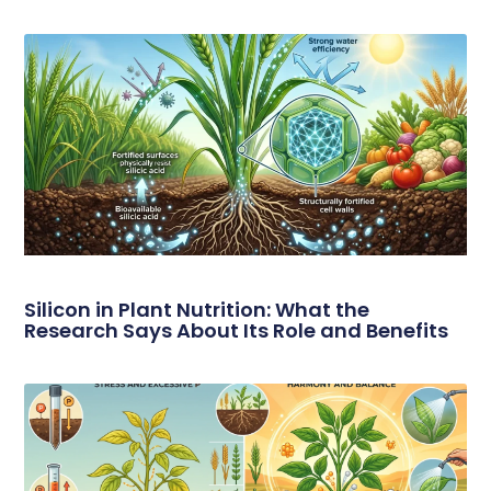
Silicon in Plant Nutrition: What the
Research Says About Its Role and Benefits