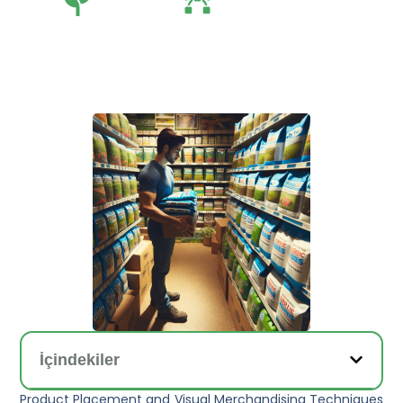
Tarım
Tarım Teknolojileri
İçindekiler
Product Placement and Visual Merchandising Techniques