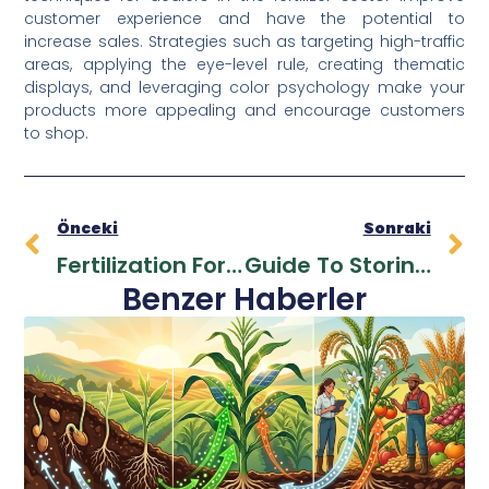
customer experience and have the potential to
increase sales. Strategies such as targeting high-traffic
areas, applying the eye-level rule, creating thematic
displays, and leveraging color psychology make your
products more appealing and encourage customers
to shop.
Önceki
Sonraki
Fertilization For New Farmers
Guide To Storing And Using Liquid Fertilizers
Benzer Haberler