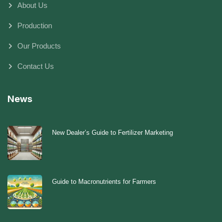
About Us
Production
Our Products
Contact Us
News
New Dealer’s Guide to Fertilizer Marketing
Guide to Macronutrients for Farmers