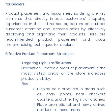
for Dealers
Product placement and visual merchandising are key
elements that directly impact customers’ shopping
experiences. In the fertilizer sector, dealers can attract
customer attention and increase sales by effectively
displaying and organizing their products. Here are
recommended product placement and visual
merchandising techniques for dealers:
Effective Product Placement Strategies
Targeting High-Traffic Areas
Description:
Strategic product placement in the
most visited areas of the store increases
product visibility.
Tips:
Display your products in areas such
as entry points, near checkout
counters, and other high-traffic zones.
Place promotional and newly arrived
products in these areas.