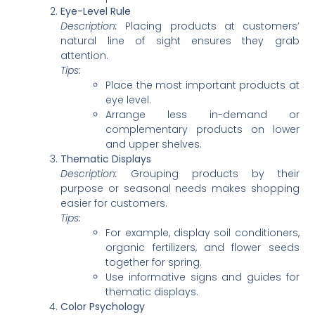
Eye-Level Rule
Description:
Placing products at customers’
natural line of sight ensures they grab
attention.
Tips:
Place the most important products at
eye level.
Arrange less in-demand or
complementary products on lower
and upper shelves.
Thematic Displays
Description:
Grouping products by their
purpose or seasonal needs makes shopping
easier for customers.
Tips:
For example, display soil conditioners,
organic fertilizers, and flower seeds
together for spring.
Use informative signs and guides for
thematic displays.
Color Psychology