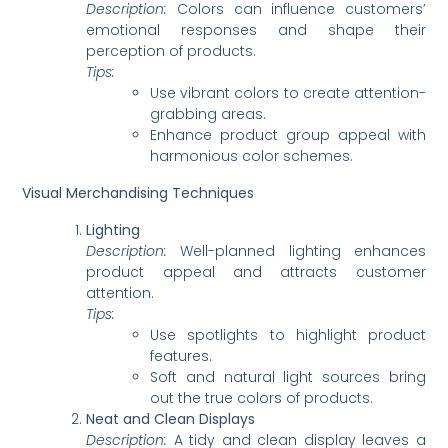
Description:
Colors can influence customers’
emotional responses and shape their
perception of products.
Tips:
Use vibrant colors to create attention-
grabbing areas.
Enhance product group appeal with
harmonious color schemes.
Visual Merchandising Techniques
Lighting
Description:
Well-planned lighting enhances
product appeal and attracts customer
attention.
Tips:
Use spotlights to highlight product
features.
Soft and natural light sources bring
out the true colors of products.
Neat and Clean Displays
Description:
A tidy and clean display leaves a