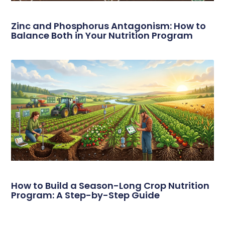
Zinc and Phosphorus Antagonism: How to
Balance Both in Your Nutrition Program
How to Build a Season-Long Crop Nutrition
Program: A Step-by-Step Guide