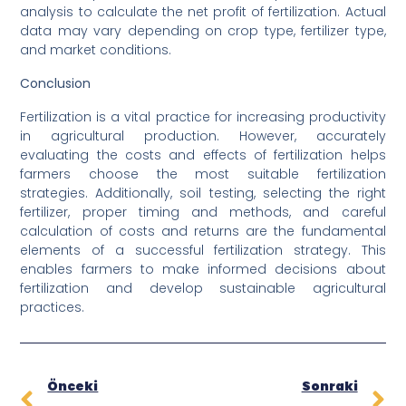
analysis to calculate the net profit of fertilization. Actual
data may vary depending on crop type, fertilizer type,
and market conditions.
Conclusion
Fertilization is a vital practice for increasing productivity
in agricultural production. However, accurately
evaluating the costs and effects of fertilization helps
farmers choose the most suitable fertilization
strategies. Additionally, soil testing, selecting the right
fertilizer, proper timing and methods, and careful
calculation of costs and returns are the fundamental
elements of a successful fertilization strategy. This
enables farmers to make informed decisions about
fertilization and develop sustainable agricultural
practices.
Önceki
Sonraki