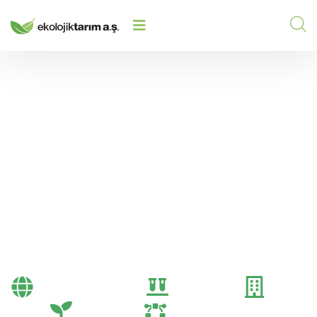
FERTILIZATION: COST-BENEFIT
HOME
/
2025
/
ANALYSIS FOR FARMERS
Fertilization: Cost-
Benefit Analysis for
Farmers
Bayi Önerileri
Genel
Gübre
Tarım
Tarım Teknolojileri