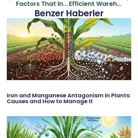
Factors That Increase Sales Performance In Fertilizer Dealerships
Efficient Warehouse Management And Logistics Solutions For Dealers
Benzer Haberler
Iron and Manganese Antagonism in Plants:
Causes and How to Manage It