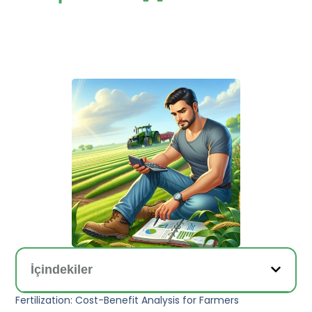
İçindekiler
Fertilization: Cost-Benefit Analysis for Farmers