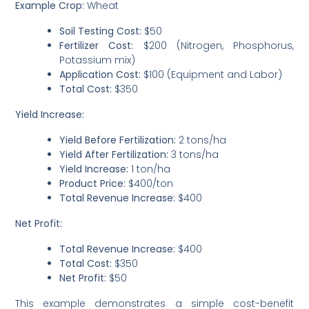
Example Crop:
Wheat
Soil Testing Cost:
$50
Fertilizer Cost:
$200 (Nitrogen, Phosphorus,
Potassium mix)
Application Cost:
$100 (Equipment and Labor)
Total Cost:
$350
Yield Increase:
Yield Before Fertilization:
2 tons/ha
Yield After Fertilization:
3 tons/ha
Yield Increase:
1 ton/ha
Product Price:
$400/ton
Total Revenue Increase:
$400
Net Profit:
Total Revenue Increase:
$400
Total Cost:
$350
Net Profit:
$50
This example demonstrates a simple cost-benefit