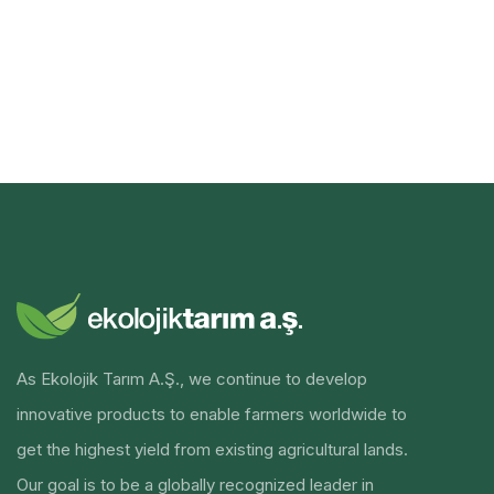
As Ekolojik Tarım A.Ş., we continue to develop
innovative products to enable farmers worldwide to
get the highest yield from existing agricultural lands.
Our goal is to be a globally recognized leader in