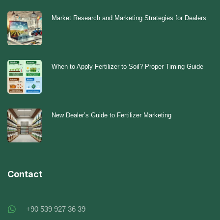
Market Research and Marketing Strategies for Dealers
When to Apply Fertilizer to Soil? Proper Timing Guide
New Dealer’s Guide to Fertilizer Marketing
Contact
+90 539 927 36 39