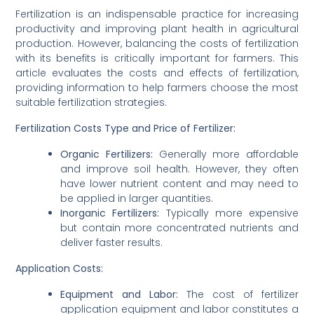
Fertilization is an indispensable practice for increasing
productivity and improving plant health in agricultural
production. However, balancing the costs of fertilization
with its benefits is critically important for farmers. This
article evaluates the costs and effects of fertilization,
providing information to help farmers choose the most
suitable fertilization strategies.
Fertilization Costs
Type and Price of Fertilizer:
Organic Fertilizers:
Generally more affordable
and improve soil health. However, they often
have lower nutrient content and may need to
be applied in larger quantities.
Inorganic Fertilizers:
Typically more expensive
but contain more concentrated nutrients and
deliver faster results.
Application Costs:
Equipment and Labor:
The cost of fertilizer
application equipment and labor constitutes a