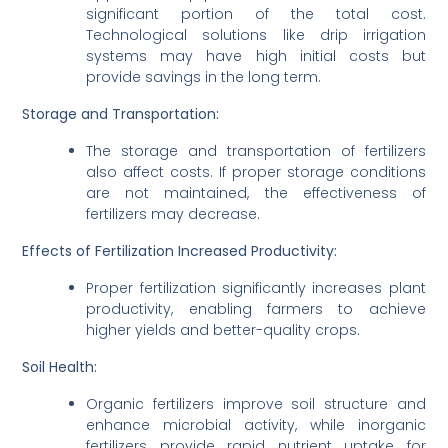
significant portion of the total cost.
Technological solutions like drip irrigation
systems may have high initial costs but
provide savings in the long term.
Storage and Transportation:
The storage and transportation of fertilizers
also affect costs. If proper storage conditions
are not maintained, the effectiveness of
fertilizers may decrease.
Effects of Fertilization
Increased Productivity:
Proper fertilization significantly increases plant
productivity, enabling farmers to achieve
higher yields and better-quality crops.
Soil Health:
Organic fertilizers improve soil structure and
enhance microbial activity, while inorganic
fertilizers provide rapid nutrient uptake for