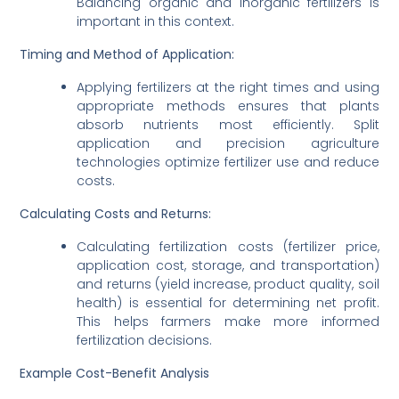
Balancing organic and inorganic fertilizers is
important in this context.
Timing and Method of Application:
Applying fertilizers at the right times and using
appropriate methods ensures that plants
absorb nutrients most efficiently. Split
application and precision agriculture
technologies optimize fertilizer use and reduce
costs.
Calculating Costs and Returns:
Calculating fertilization costs (fertilizer price,
application cost, storage, and transportation)
and returns (yield increase, product quality, soil
health) is essential for determining net profit.
This helps farmers make more informed
fertilization decisions.
Example Cost-Benefit Analysis