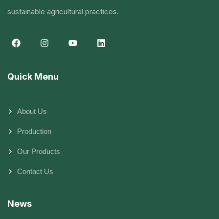
sustainable agricultural practices.
Quick Menu
About Us
Production
Our Products
Contact Us
News