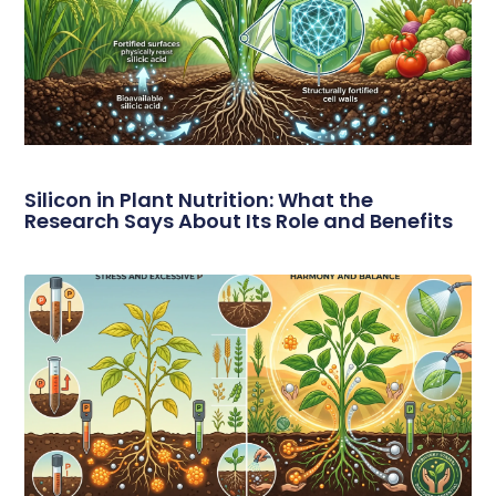
Silicon in Plant Nutrition: What the
Research Says About Its Role and Benefits