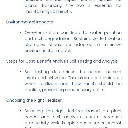
plants. Balancing the two is essential for
maintaining soil health.
Environmental Impacts:
Over-fertilization can lead to water pollution
and soil degradation. Sustainable fertilization
strategies should be adopted to minimize
environmental impacts.
Steps for Cost-Benefit Analysis
Soil Testing and Analysis:
Soil testing determines the current nutrient
levels and pH value. This information indicates
which fertilizers and how much should be
applied, preventing unnecessary costs.
Choosing the Right Fertilizer:
Selecting the right fertilizer based on plant
needs and soil analysis results increases
productivity while keeping costs under control.