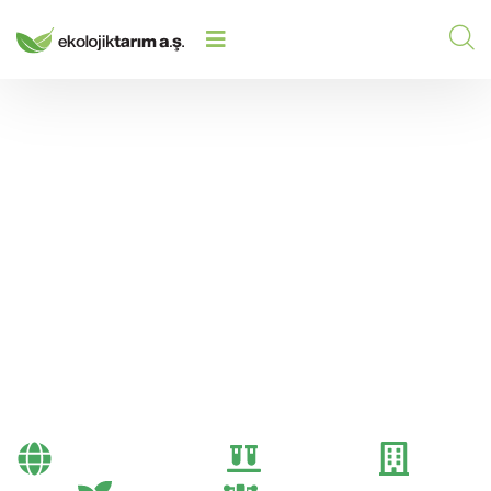
FACTORS THAT INCREASE SALES
HOME
/
2025
/
PERFORMANCE IN FERTILIZER
DEALERSHIPS
Factors That Increase
Sales Performance in
Fertilizer Dealerships
Bayi Önerileri
Genel
Gübre