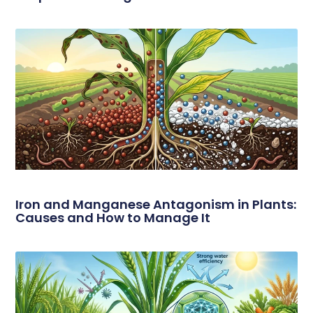
Iron and Manganese Antagonism in Plants:
Causes and How to Manage It