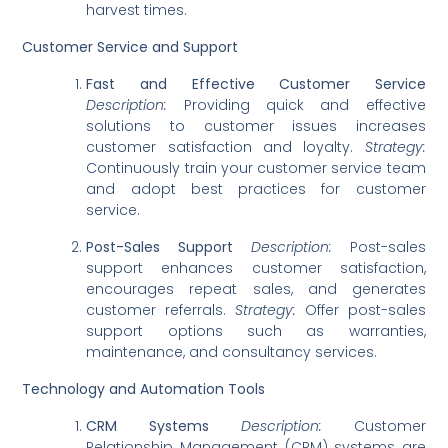
harvest times.
Customer Service and Support
Fast and Effective Customer Service
Description:
Providing quick and effective
solutions to customer issues increases
customer satisfaction and loyalty.
Strategy:
Continuously train your customer service team
and adopt best practices for customer
service.
Post-Sales Support
Description:
Post-sales
support enhances customer satisfaction,
encourages repeat sales, and generates
customer referrals.
Strategy:
Offer post-sales
support options such as warranties,
maintenance, and consultancy services.
Technology and Automation Tools
CRM Systems
Description:
Customer
Relationship Management (CRM) systems are