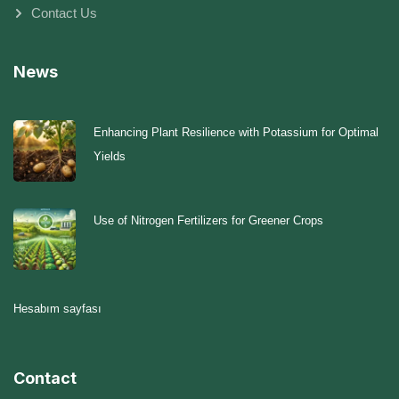
Contact Us
News
Enhancing Plant Resilience with Potassium for Optimal
Yields
Use of Nitrogen Fertilizers for Greener Crops
Hesabım sayfası
Contact