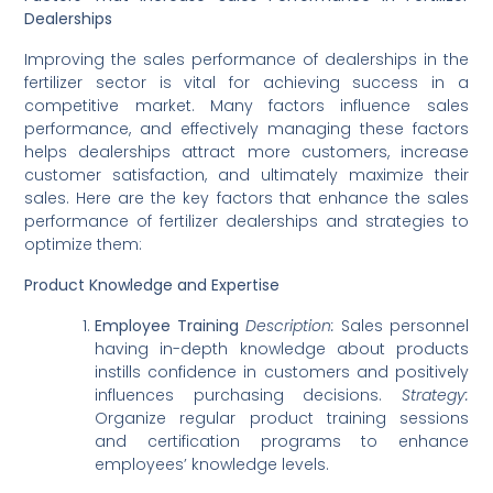
Dealerships
Improving the sales performance of dealerships in the
fertilizer sector is vital for achieving success in a
competitive market. Many factors influence sales
performance, and effectively managing these factors
helps dealerships attract more customers, increase
customer satisfaction, and ultimately maximize their
sales. Here are the key factors that enhance the sales
performance of fertilizer dealerships and strategies to
optimize them:
Product Knowledge and Expertise
Employee Training
Description:
Sales personnel
having in-depth knowledge about products
instills confidence in customers and positively
influences purchasing decisions.
Strategy:
Organize regular product training sessions
and certification programs to enhance
employees’ knowledge levels.