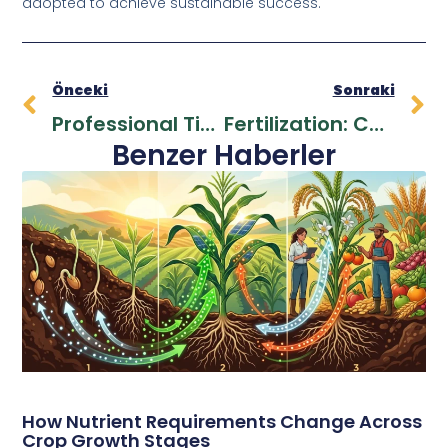
adopted to achieve sustainable success.
Önceki
Sonraki
Professional Tips For Fertilizer Application
Fertilization: Cost-Benefit Analysis For Farmers
Benzer Haberler
How Nutrient Requirements Change Across
Crop Growth Stages