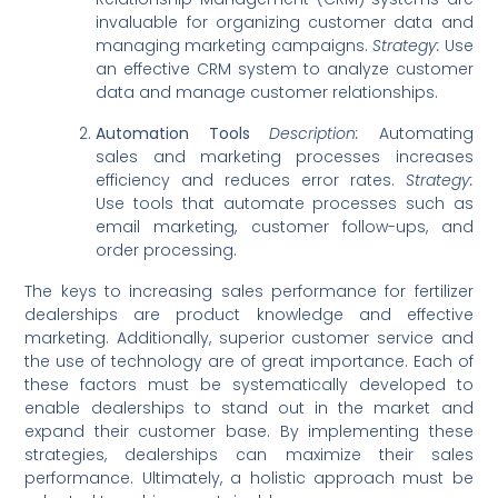
invaluable for organizing customer data and
managing marketing campaigns.
Strategy:
Use
an effective CRM system to analyze customer
data and manage customer relationships.
Automation Tools
Description:
Automating
sales and marketing processes increases
efficiency and reduces error rates.
Strategy:
Use tools that automate processes such as
email marketing, customer follow-ups, and
order processing.
The keys to increasing sales performance for fertilizer
dealerships are product knowledge and effective
marketing. Additionally, superior customer service and
the use of technology are of great importance. Each of
these factors must be systematically developed to
enable dealerships to stand out in the market and
expand their customer base. By implementing these
strategies, dealerships can maximize their sales
performance. Ultimately, a holistic approach must be