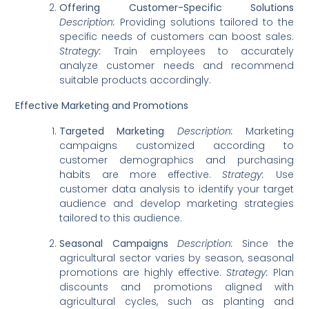
Offering Customer-Specific Solutions
Description:
Providing solutions tailored to the
specific needs of customers can boost sales.
Strategy:
Train employees to accurately
analyze customer needs and recommend
suitable products accordingly.
Effective Marketing and Promotions
Targeted Marketing
Description:
Marketing
campaigns customized according to
customer demographics and purchasing
habits are more effective.
Strategy:
Use
customer data analysis to identify your target
audience and develop marketing strategies
tailored to this audience.
Seasonal Campaigns
Description:
Since the
agricultural sector varies by season, seasonal
promotions are highly effective.
Strategy:
Plan
discounts and promotions aligned with
agricultural cycles, such as planting and