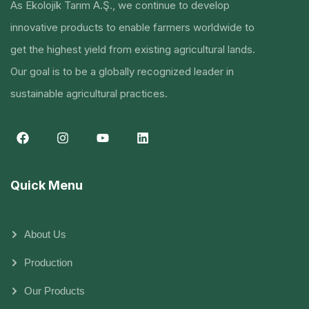
As Ekolojik Tarım A.Ş., we continue to develop
innovative products to enable farmers worldwide to
get the highest yield from existing agricultural lands.
Our goal is to be a globally recognized leader in
sustainable agricultural practices.
Quick Menu
About Us
Production
Our Products