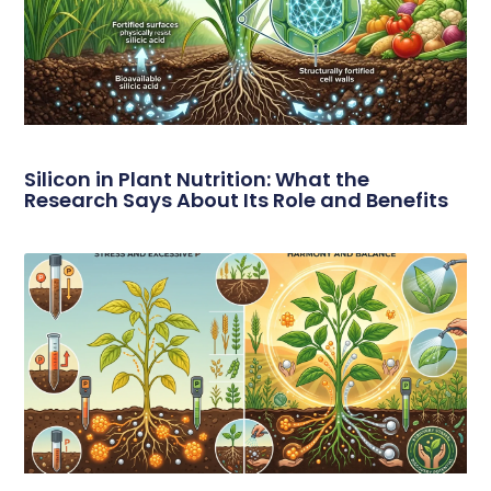
Silicon in Plant Nutrition: What the
Research Says About Its Role and Benefits