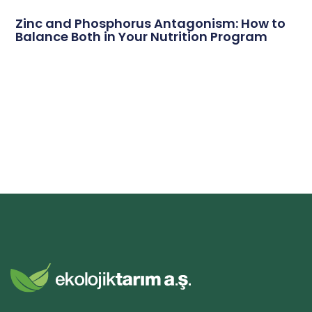
Zinc and Phosphorus Antagonism: How to
Balance Both in Your Nutrition Program