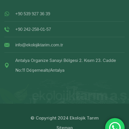
+90 539 927 36 39
+90 242-258-01-57
info@ekolojiktarim.com.tr
Antalya Organize Sanayi Bölgesi 2. Kısım 23. Cadde
No:11 Döşemealtı/Antalya
© Copyright 2024 Ekolojik Tarım
Sitemap