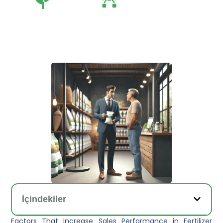
Tarım
Tarım Teknolojileri
İçindekiler
Factors That Increase Sales Performance in Fertilizer