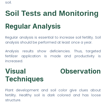
soil.
Soil Tests and Monitoring
Regular Analysis
Regular analysis is essential to increase soil fertility. Soil
analysis should be performed at least once a year.
Analysis results show deficiencies. Thus, targeted
fertilizer application is made and productivity is
increased.
Visual Observation
Techniques
Plant development and soil color give clues about
fertility. Healthy soil is dark colored and has loose
structure.