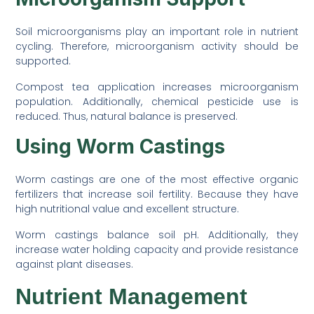
Soil microorganisms play an important role in nutrient
cycling. Therefore, microorganism activity should be
supported.
Compost tea application increases microorganism
population. Additionally, chemical pesticide use is
reduced. Thus, natural balance is preserved.
Using Worm Castings
Worm castings are one of the most effective organic
fertilizers that increase soil fertility. Because they have
high nutritional value and excellent structure.
Worm castings balance soil pH. Additionally, they
increase water holding capacity and provide resistance
against plant diseases.
Nutrient Management