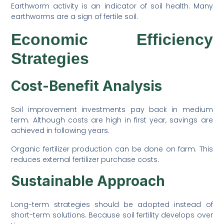
Earthworm activity is an indicator of soil health. Many
earthworms are a sign of fertile soil.
Economic Efficiency
Strategies
Cost-Benefit Analysis
Soil improvement investments pay back in medium
term. Although costs are high in first year, savings are
achieved in following years.
Organic fertilizer production can be done on farm. This
reduces external fertilizer purchase costs.
Sustainable Approach
Long-term strategies should be adopted instead of
short-term solutions. Because soil fertility develops over