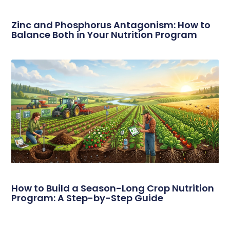
Zinc and Phosphorus Antagonism: How to
Balance Both in Your Nutrition Program
How to Build a Season-Long Crop Nutrition
Program: A Step-by-Step Guide