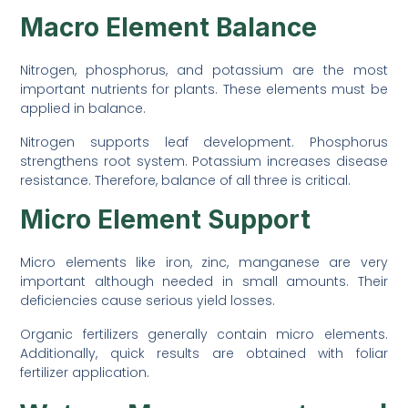
Macro Element Balance
Nitrogen, phosphorus, and potassium are the most
important nutrients for plants. These elements must be
applied in balance.
Nitrogen supports leaf development. Phosphorus
strengthens root system. Potassium increases disease
resistance. Therefore, balance of all three is critical.
Micro Element Support
Micro elements like iron, zinc, manganese are very
important although needed in small amounts. Their
deficiencies cause serious yield losses.
Organic fertilizers generally contain micro elements.
Additionally, quick results are obtained with foliar
fertilizer application.