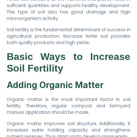
sufficient quantities and supports healthy development.
This type of soil also has good drainage and high
microorganism activity.
Soil fertility is the fundamental determinant of success in
agricultural production. Because fertile soil provides
both quality products and high yields.
Basic Ways to Increase
Soil Fertility
Adding Organic Matter
Organic matter is the most important factor in soil
fertility. Therefore, regular compost and farmyard
manure application should be made.
Organic matter improves soil structure. Additionally, it
increases water holding capacity and strengthens
nutrient reserves. Thus, plant roots develop more easily.