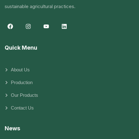
sustainable agricultural practices.
Quick Menu
About Us
Production
Our Products
Contact Us
News