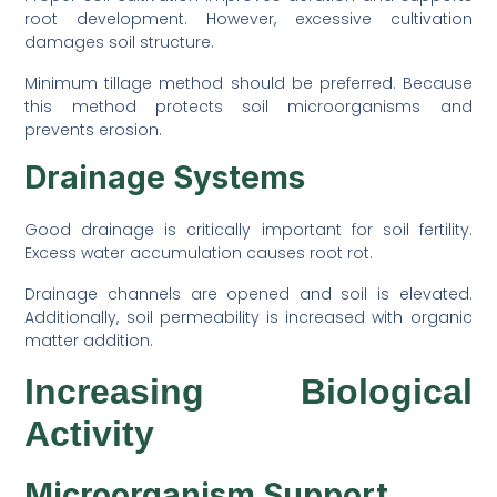
root development. However, excessive cultivation
damages soil structure.
Minimum tillage method should be preferred. Because
this method protects soil microorganisms and
prevents erosion.
Drainage Systems
Good drainage is critically important for soil fertility.
Excess water accumulation causes root rot.
Drainage channels are opened and soil is elevated.
Additionally, soil permeability is increased with organic
matter addition.
Increasing Biological
Activity
Microorganism Support