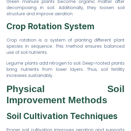
Green manure plants become organic matter after
decomposing in soil. Additionally, they loosen soil
structure and improve aeration.
Crop Rotation System
Crop rotation is a system of planting different plant
species in sequence. This method ensures balanced
use of soil nutrients.
Legume plants add nitrogen to soil. Deep-rooted plants
bring nutrients from lower layers. Thus, soil fertility
increases sustainably.
Physical Soil
Improvement Methods
Soil Cultivation Techniques
Proper soil cultivation improves aeration and supports