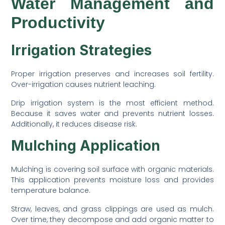
Water Management and
Productivity
Irrigation Strategies
Proper irrigation preserves and increases soil fertility.
Over-irrigation causes nutrient leaching.
Drip irrigation system is the most efficient method.
Because it saves water and prevents nutrient losses.
Additionally, it reduces disease risk.
Mulching Application
Mulching is covering soil surface with organic materials.
This application prevents moisture loss and provides
temperature balance.
Straw, leaves, and grass clippings are used as mulch.
Over time, they decompose and add organic matter to