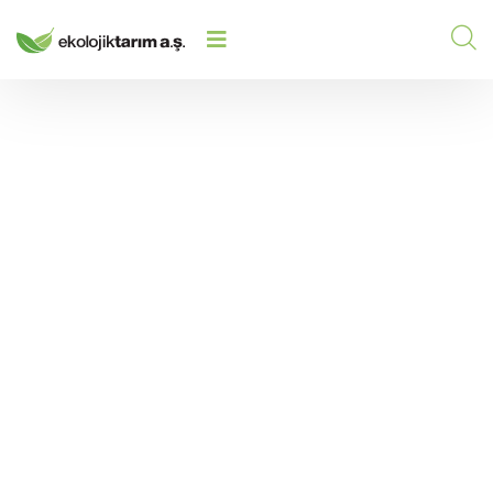
HOW DOES SOIL BECOME MORE
FERTILE? INCREASING SOIL
HOME
/
2025
/
FERTILITY WITH ECOLOGICAL
METHODS
How Does Soil Become
More Fertile?
Increasing Soil Fertility
with Ecological