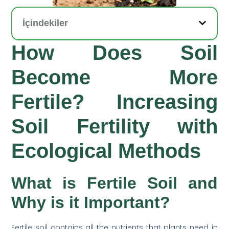
İçindekiler
How Does Soil
Become More
Fertile? Increasing
Soil Fertility with
Ecological Methods
What is Fertile Soil and
Why is it Important?
Fertile soil contains all the nutrients that plants need in