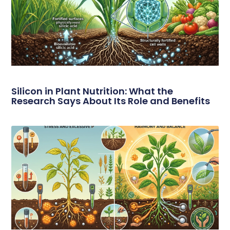
Silicon in Plant Nutrition: What the
Research Says About Its Role and Benefits