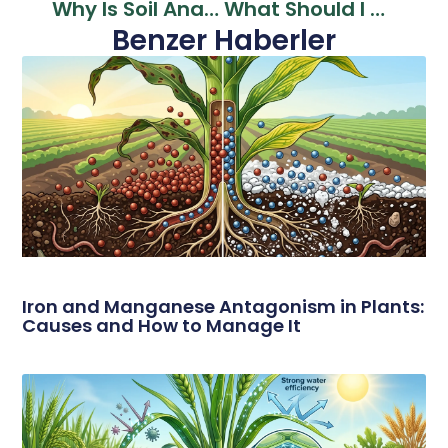
Why Is Soil Analysis Performed? The Secret Of Yield Increase In Organic Farming
What Should I Do If My Soil Is Too Acidic? Effective Solutions For Acidic Soil Problems
Benzer Haberler
Iron and Manganese Antagonism in Plants:
Causes and How to Manage It