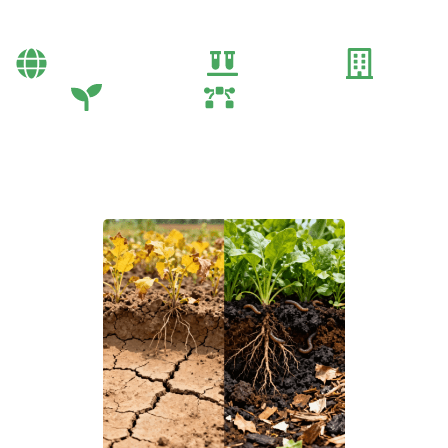
Methods
Bayi Önerileri
Genel
Gübre
Tarım
Tarım Teknolojileri