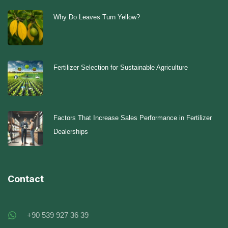
Why Do Leaves Turn Yellow?
Fertilizer Selection for Sustainable Agriculture
Factors That Increase Sales Performance in Fertilizer
Dealerships
Contact
+90 539 927 36 39