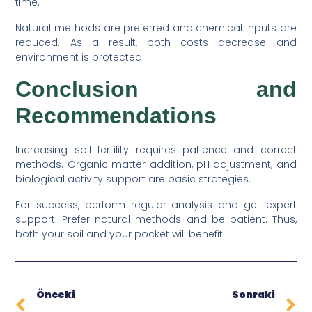
time.
Natural methods are preferred and chemical inputs are
reduced. As a result, both costs decrease and
environment is protected.
Conclusion and
Recommendations
Increasing soil fertility requires patience and correct
methods. Organic matter addition, pH adjustment, and
biological activity support are basic strategies.
For success, perform regular analysis and get expert
support. Prefer natural methods and be patient. Thus,
both your soil and your pocket will benefit.
Önceki
Sonraki