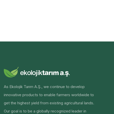
As Ekolojik Tarım A.Ş., we continue to develop
innovative products to enable farmers worldwide to
get the highest yield from existing agricultural lands.
Our goal is to be a globally recognized leader in