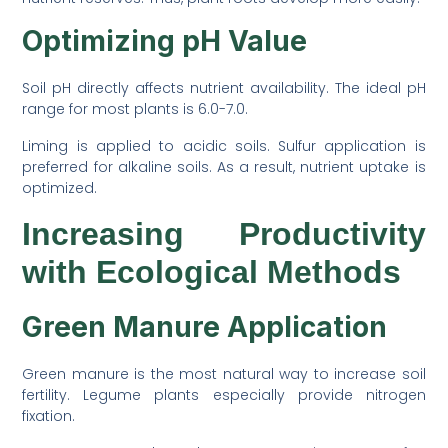
Optimizing pH Value
Soil pH directly affects nutrient availability. The ideal pH
range for most plants is 6.0-7.0.
Liming is applied to acidic soils. Sulfur application is
preferred for alkaline soils. As a result, nutrient uptake is
optimized.
Increasing Productivity
with Ecological Methods
Green Manure Application
Green manure is the most natural way to increase soil
fertility. Legume plants especially provide nitrogen
fixation.