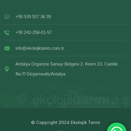
+90 539 927 36 39
+90 242-258-01-57
info@ekolojiktarim.com.tr
Antalya Organize Sanayi Bölgesi 2. Kısım 23. Cadde
No:11 Döşemealtı/Antalya
© Copyright 2024 Ekolojik Tarım