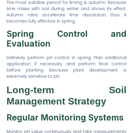
The most suitable period for liming is autumn. Because
lime mixes with soil during winter and shows its effect.
Autumn rains accelerate lime dissolution, thus it
becomes fully effective in spring.
Spring Control and
Evaluation
Definitely perform pH control in spring. Plan additional
application if necessary and perform final control
before planting. Because plant development is
extremely sensitive to pH.
Long-term Soil
Management Strategy
Regular Monitoring Systems
Monitor pH value continuously and take measurements