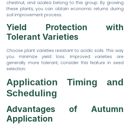
chestnut, and azalea belong to this group. By growing
these plants, you can obtain economic returns during
soil improvement process.
Yield Protection with
Tolerant Varieties
Choose plant varieties resistant to acidic soils. This way
you minimize yield loss. Improved varieties are
generally more tolerant, consider this feature in seed
selection.
Application Timing and
Scheduling
Advantages of Autumn
Application