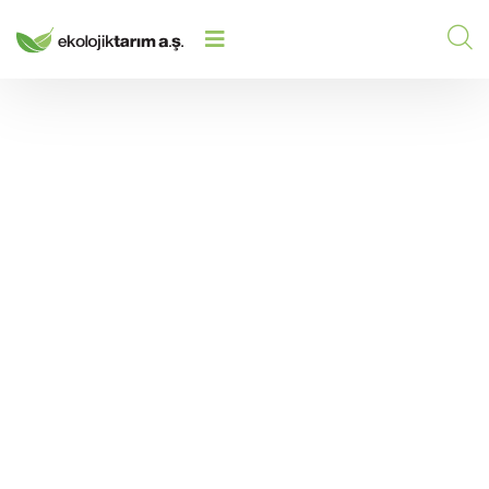
WHAT SHOULD I DO IF MY SOIL IS
TOO ACIDIC? EFFECTIVE
HOME
/
2025
/
SOLUTIONS FOR ACIDIC SOIL
PROBLEMS
What Should I Do If My
Soil Is Too Acidic?
Effective Solutions for
Acidic Soil Problems