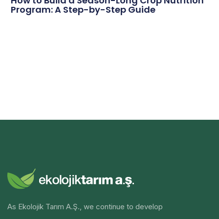
How to Build a Season-Long Crop Nutrition
Program: A Step-by-Step Guide
As Ekolojik Tarım A.Ş., we continue to develop