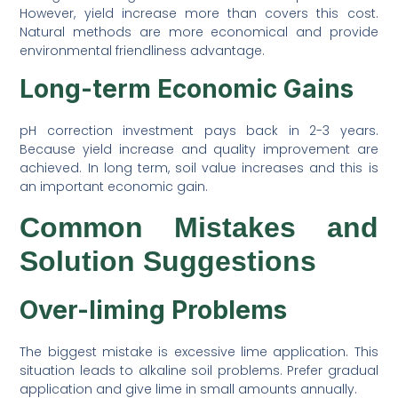
However, yield increase more than covers this cost.
Natural methods are more economical and provide
environmental friendliness advantage.
Long-term Economic Gains
pH correction investment pays back in 2-3 years.
Because yield increase and quality improvement are
achieved. In long term, soil value increases and this is
an important economic gain.
Common Mistakes and
Solution Suggestions
Over-liming Problems
The biggest mistake is excessive lime application. This
situation leads to alkaline soil problems. Prefer gradual
application and give lime in small amounts annually.