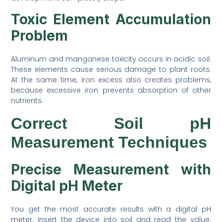
Toxic Element Accumulation
Problem
Aluminum and manganese toxicity occurs in acidic soil.
These elements cause serious damage to plant roots.
At the same time, iron excess also creates problems,
because excessive iron prevents absorption of other
nutrients.
Correct Soil pH
Measurement Techniques
Precise Measurement with
Digital pH Meter
You get the most accurate results with a digital pH
meter. Insert the device into soil and read the value.