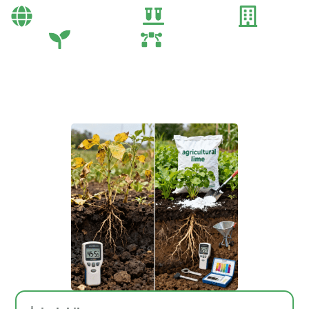
Bayi Önerileri
Genel
Gübre
Tarım
Tarım Teknolojileri