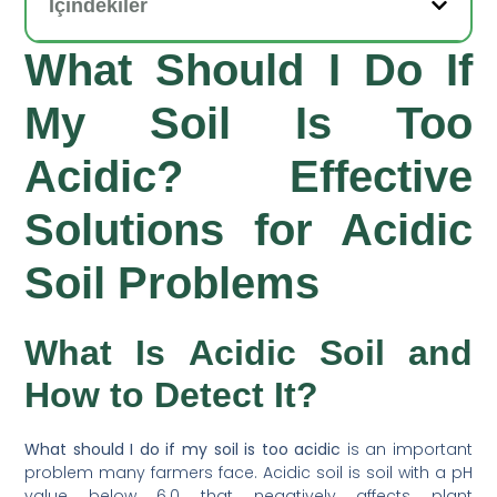
İçindekiler
What Should I Do If
My Soil Is Too
Acidic? Effective
Solutions for Acidic
Soil Problems
What Is Acidic Soil and
How to Detect It?
What should I do if my soil is too acidic
is an important
problem many farmers face. Acidic soil is soil with a pH
value below 6.0 that negatively affects plant