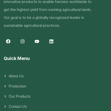
innovative products to enable farmers worldwide to
get the highest yield from existing agricultural lands.
Our goal is to be a globally recognized leader in
sustainable agricultural practices.
Quick Menu
About Us
Production
Our Products
Contact Us