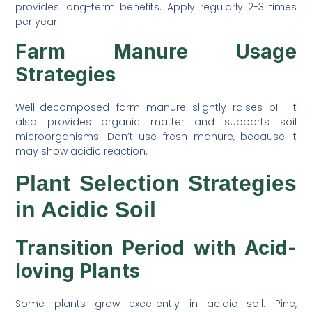
provides long-term benefits. Apply regularly 2-3 times
per year.
Farm Manure Usage
Strategies
Well-decomposed farm manure slightly raises pH. It
also provides organic matter and supports soil
microorganisms. Don’t use fresh manure, because it
may show acidic reaction.
Plant Selection Strategies
in Acidic Soil
Transition Period with Acid-
loving Plants
Some plants grow excellently in acidic soil. Pine,