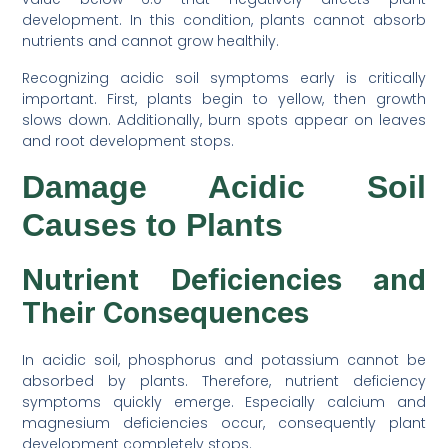
development. In this condition, plants cannot absorb
nutrients and cannot grow healthily.
Recognizing acidic soil symptoms early is critically
important. First, plants begin to yellow, then growth
slows down. Additionally, burn spots appear on leaves
and root development stops.
Damage Acidic Soil
Causes to Plants
Nutrient Deficiencies and
Their Consequences
In acidic soil, phosphorus and potassium cannot be
absorbed by plants. Therefore, nutrient deficiency
symptoms quickly emerge. Especially calcium and
magnesium deficiencies occur, consequently plant
development completely stops.