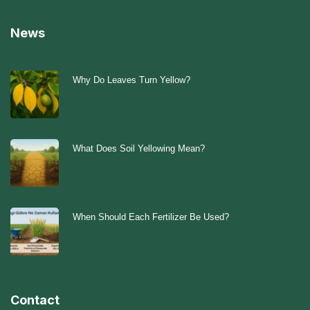
News
Why Do Leaves Turn Yellow?
What Does Soil Yellowing Mean?
When Should Each Fertilizer Be Used?
Contact