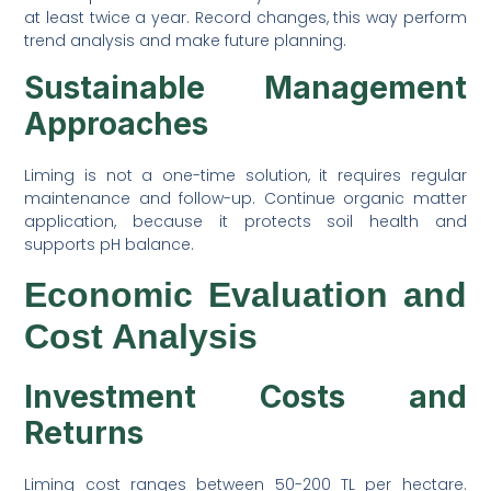
at least twice a year. Record changes, this way perform
trend analysis and make future planning.
Sustainable Management
Approaches
Liming is not a one-time solution, it requires regular
maintenance and follow-up. Continue organic matter
application, because it protects soil health and
supports pH balance.
Economic Evaluation and
Cost Analysis
Investment Costs and
Returns
Liming cost ranges between 50-200 TL per hectare.