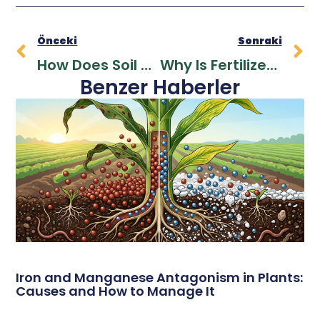
Önceki
Sonraki
How Does Soil Become More Fertile? Increasing Soil Fertility With Ecological Methods
Why Is Fertilizer Needed In Soil? Secrets Of Plant Nutrition And Productivity Increase
Benzer Haberler
Iron and Manganese Antagonism in Plants:
Causes and How to Manage It