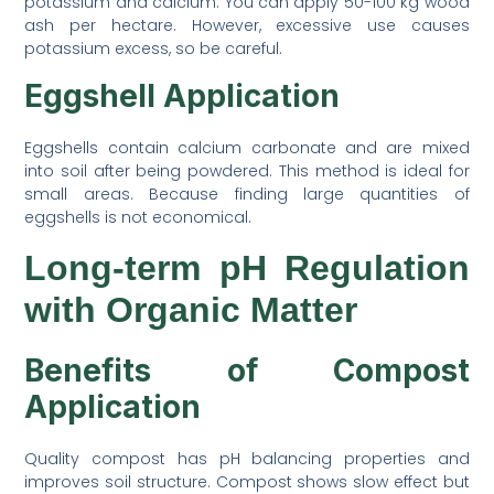
potassium and calcium. You can apply 50-100 kg wood
ash per hectare. However, excessive use causes
potassium excess, so be careful.
Eggshell Application
Eggshells contain calcium carbonate and are mixed
into soil after being powdered. This method is ideal for
small areas. Because finding large quantities of
eggshells is not economical.
Long-term pH Regulation
with Organic Matter
Benefits of Compost
Application
Quality compost has pH balancing properties and
improves soil structure. Compost shows slow effect but