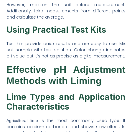
However, moisten the soil before measurement.
Additionally, take measurements from different points
and calculate the average.
Using Practical Test Kits
Test kits provide quick results and are easy to use. Mix
soil sample with test solution. Color change indicates
pH value, but it’s not as precise as digital measurement.
Effective pH Adjustment
Methods with Liming
Lime Types and Application
Characteristics
is the most commonly used type. It
Agricultural lime
contains calcium carbonate and shows slow effect. In