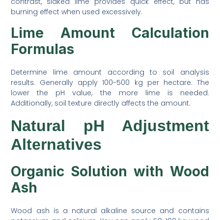
contrast, slaked lime provides quick effect, but has
burning effect when used excessively.
Lime Amount Calculation
Formulas
Determine lime amount according to soil analysis
results. Generally apply 100-500 kg per hectare. The
lower the pH value, the more lime is needed.
Additionally, soil texture directly affects the amount.
Natural pH Adjustment
Alternatives
Organic Solution with Wood
Ash
Wood ash is a natural alkaline source and contains