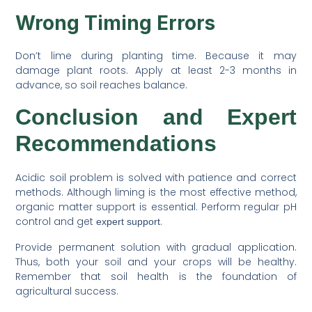
Wrong Timing Errors
Don’t lime during planting time. Because it may
damage plant roots. Apply at least 2-3 months in
advance, so soil reaches balance.
Conclusion and Expert
Recommendations
Acidic soil problem is solved with patience and correct
methods. Although liming is the most effective method,
organic matter support is essential. Perform regular pH
control and get
.
expert support
Provide permanent solution with gradual application.
Thus, both your soil and your crops will be healthy.
Remember that soil health is the foundation of
agricultural success.