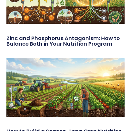
Zinc and Phosphorus Antagonism: How to
Balance Both in Your Nutrition Program