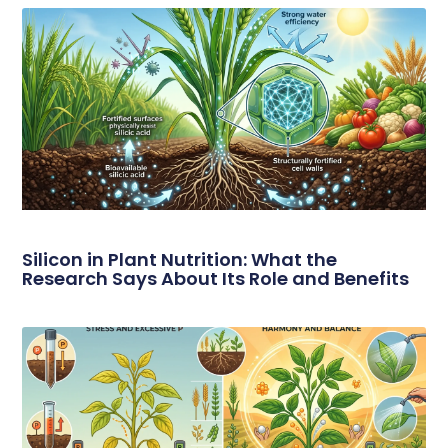
Silicon in Plant Nutrition: What the
Research Says About Its Role and Benefits