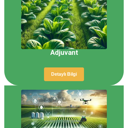
Adjuvant
Detaylı Bilgi