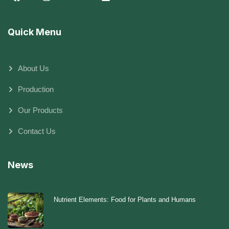
Quick Menu
About Us
Production
Our Products
Contact Us
News
Nutrient Elements: Food for Plants and Humans