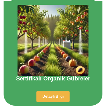
Sertifikalı Organik Gübreler
Detaylı Bilgi