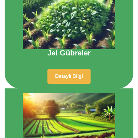
Jel Gübreler
Detaylı Bilgi