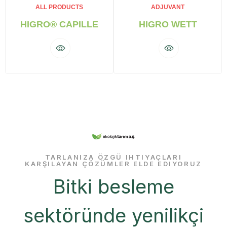
ALL PRODUCTS
ADJUVANT
HIGRO® CAPILLE
HIGRO WETT
TARLANIZA ÖZGÜ IHTIYAÇLARI
KARŞILAYAN ÇÖZÜMLER ELDE EDIYORUZ
Bitki besleme
sektöründe yenilikçi