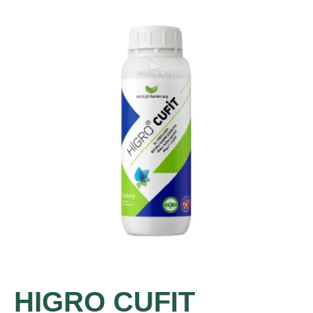
HIGRO CUFIT