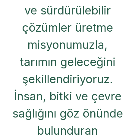
ve sürdürülebilir
çözümler üretme
misyonumuzla,
tarımın geleceğini
şekillendiriyoruz.
İnsan, bitki ve çevre
sağlığını göz önünde
bulunduran