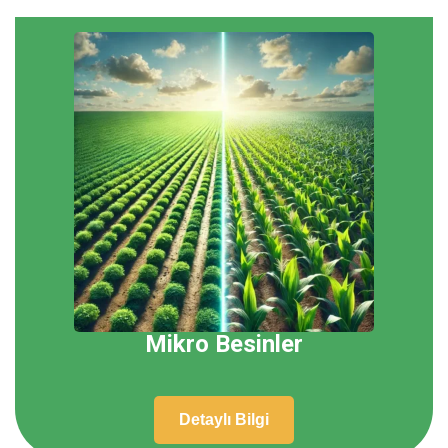
Mikro Besinler
Detaylı Bilgi