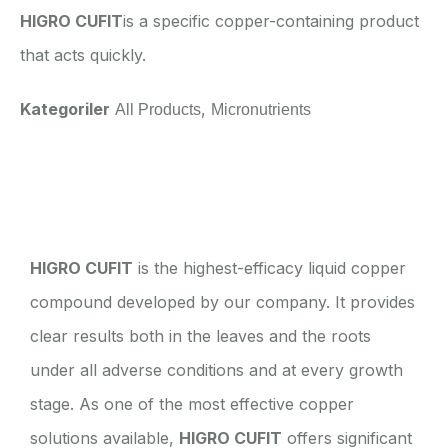
HIGRO CUFIT
is a specific copper-containing product
that acts quickly.
Kategoriler
,
All Products
Micronutrients
Açıklama
HIGRO CUFIT
is the highest-efficacy liquid copper
compound developed by our company. It provides
clear results both in the leaves and the roots
under all adverse conditions and at every growth
stage. As one of the most effective copper
solutions available,
HIGRO CUFIT
offers significant