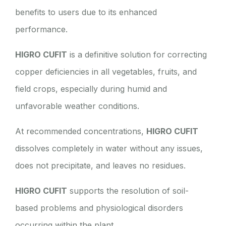
benefits to users due to its enhanced
performance.
HIGRO CUFIT
is a definitive solution for correcting
copper deficiencies in all vegetables, fruits, and
field crops, especially during humid and
unfavorable weather conditions.
At recommended concentrations,
HIGRO CUFIT
dissolves completely in water without any issues,
does not precipitate, and leaves no residues.
HIGRO CUFIT
supports the resolution of soil-
based problems and physiological disorders
occurring within the plant.