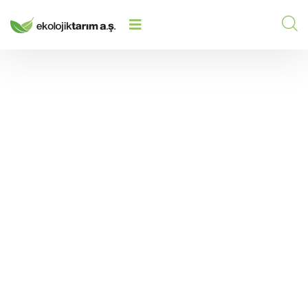
HIGRO CUFIT