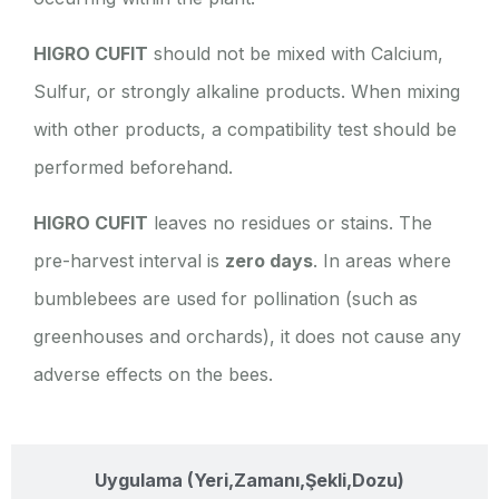
HIGRO CUFIT
should not be mixed with Calcium,
Sulfur, or strongly alkaline products. When mixing
with other products, a compatibility test should be
performed beforehand.
HIGRO CUFIT
leaves no residues or stains. The
pre-harvest interval is
zero days
. In areas where
bumblebees are used for pollination (such as
greenhouses and orchards), it does not cause any
adverse effects on the bees.
Uygulama (Yeri,Zamanı,Şekli,Dozu)