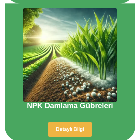
NPK Damlama Gübreleri
Detaylı Bilgi