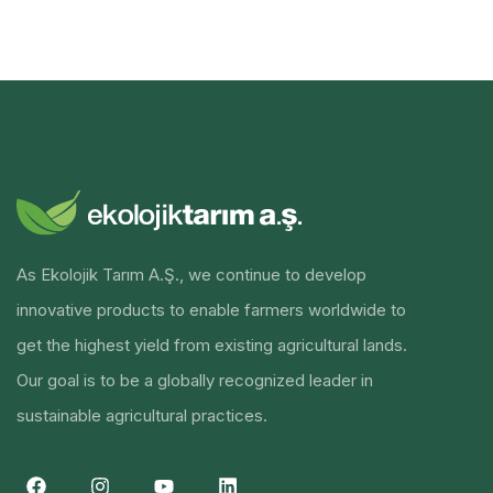
As Ekolojik Tarım A.Ş., we continue to develop
innovative products to enable farmers worldwide to
get the highest yield from existing agricultural lands.
Our goal is to be a globally recognized leader in
sustainable agricultural practices.