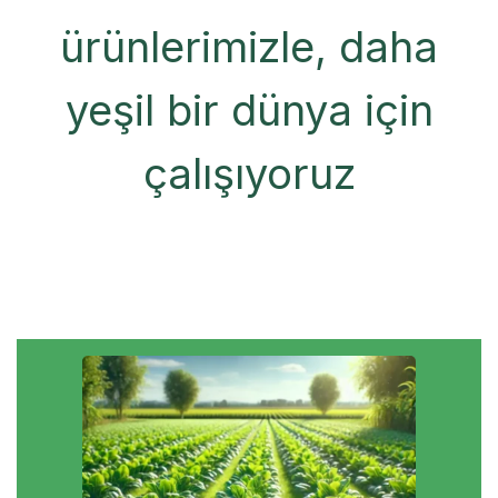
ürünlerimizle, daha
yeşil bir dünya için
çalışıyoruz