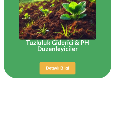
Tuzluluk Giderici & PH
Düzenleyiciler
Detaylı Bilgi