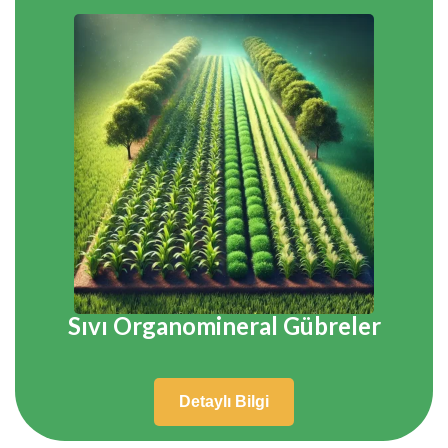
Sıvı Organomineral Gübreler
Detaylı Bilgi