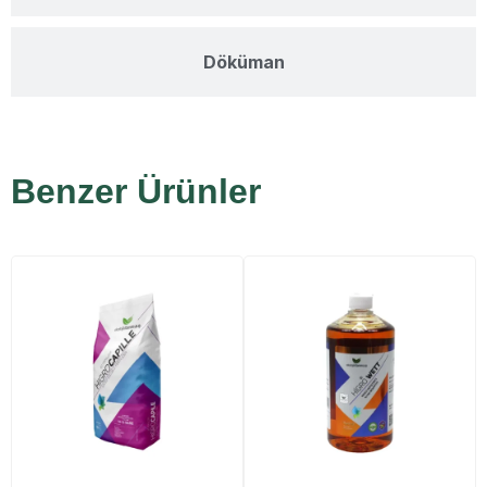
Döküman
Benzer Ürünler