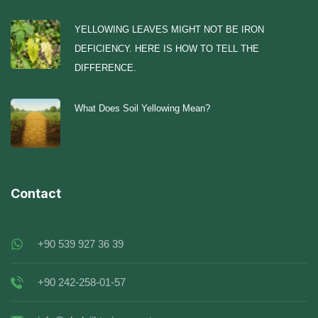
YELLOWING LEAVES MIGHT NOT BE IRON
DEFICIENCY. HERE IS HOW TO TELL THE
DIFFERENCE.
What Does Soil Yellowing Mean?
Contact
+90 539 927 36 39
+90 242-258-01-57