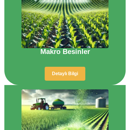
Makro Besinler
Detaylı Bilgi