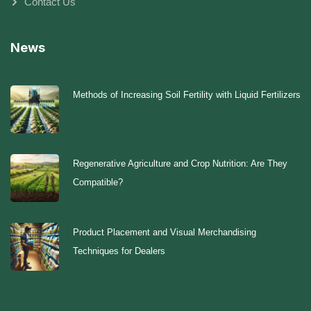
Contact Us
News
Methods of Increasing Soil Fertility with Liquid Fertilizers
Regenerative Agriculture and Crop Nutrition: Are They
Compatible?
Product Placement and Visual Merchandising
Techniques for Dealers