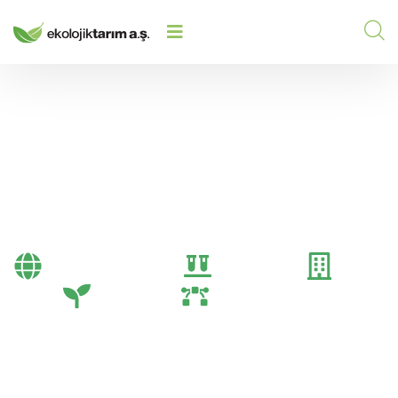
Fertilizer
Bayi Önerileri
Genel
Gübre
Tarım
Tarım Teknolojileri