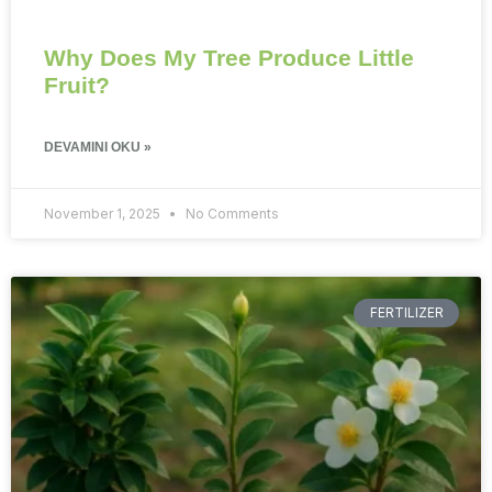
Why Does My Tree Produce Little
Fruit?
DEVAMINI OKU »
November 1, 2025
No Comments
FERTILIZER