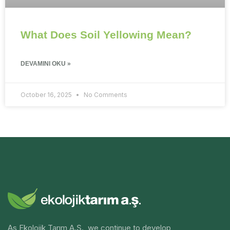
What Does Soil Yellowing Mean?
DEVAMINI OKU »
October 16, 2025
No Comments
As Ekolojik Tarım A.Ş., we continue to develop