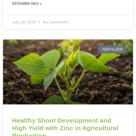
DEVAMINI OKU »
July 29, 2026
No Comments
FERTILIZER
Healthy Shoot Development and
High Yield with Zinc in Agricultural
Production