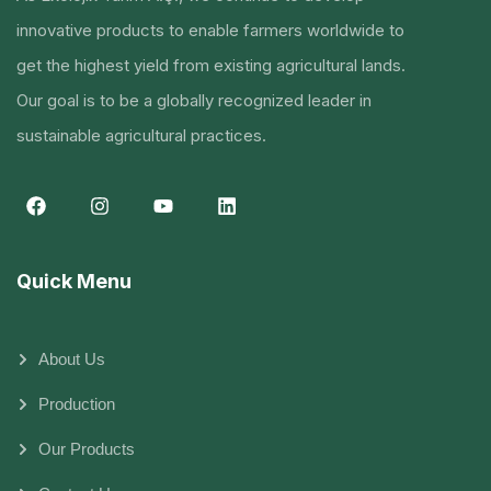
innovative products to enable farmers worldwide to
get the highest yield from existing agricultural lands.
Our goal is to be a globally recognized leader in
sustainable agricultural practices.
Quick Menu
About Us
Production
Our Products