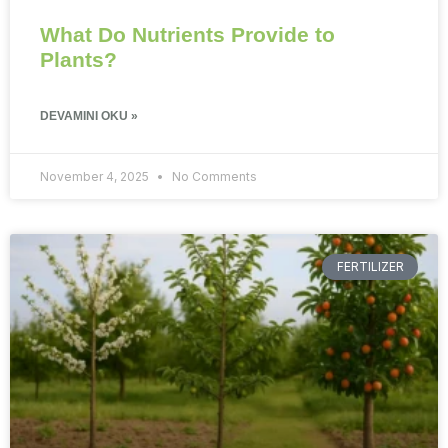
What Do Nutrients Provide to
Plants?
DEVAMINI OKU »
November 4, 2025
No Comments
FERTILIZER