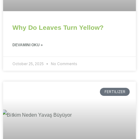
Why Do Leaves Turn Yellow?
DEVAMINI OKU »
October 25, 2025
No Comments
FERTILIZER