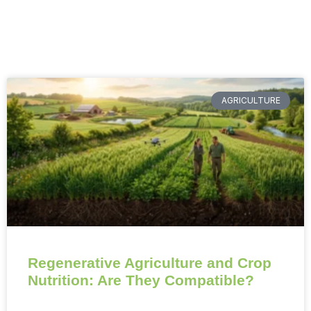
AGRICULTURE
Regenerative Agriculture and Crop
Nutrition: Are They Compatible?