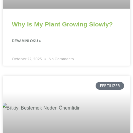
Why Is My Plant Growing Slowly?
DEVAMINI OKU »
October 22, 2025
No Comments
FERTILIZER