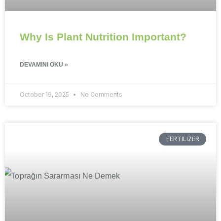
Why Is Plant Nutrition Important?
DEVAMINI OKU »
October 19, 2025
No Comments
FERTILIZER