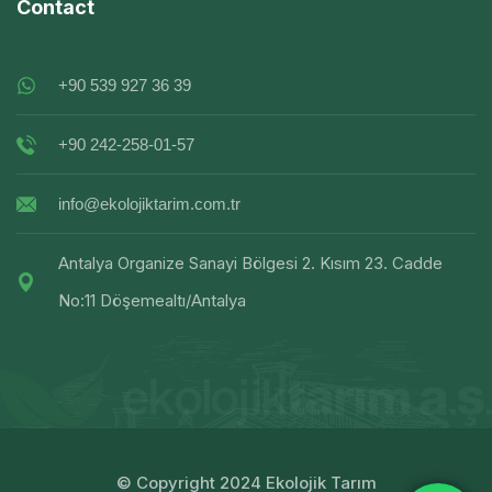
Contact
+90 539 927 36 39
+90 242-258-01-57
info@ekolojiktarim.com.tr
Antalya Organize Sanayi Bölgesi 2. Kısım 23. Cadde
No:11 Döşemealtı/Antalya
© Copyright 2024 Ekolojik Tarım