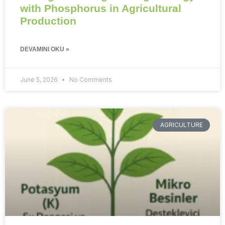
with Phosphorus in Agricultural
Production
DEVAMINI OKU »
June 5, 2026
No Comments
AGRICULTURE