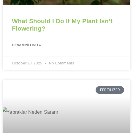
What Should I Do If My Plant Isn’t
Flowering?
DEVAMINI OKU »
October 28, 2025
No Comments
FERTILIZER