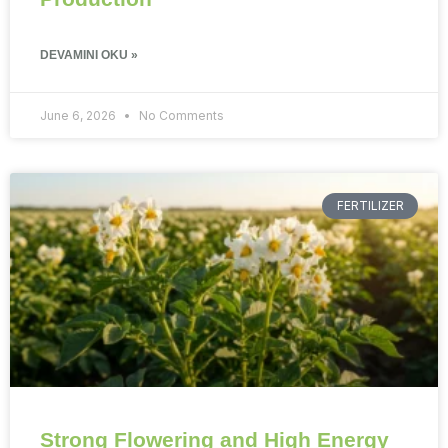
DEVAMINI OKU »
June 6, 2026
No Comments
FERTILIZER
Strong Flowering and High Energy